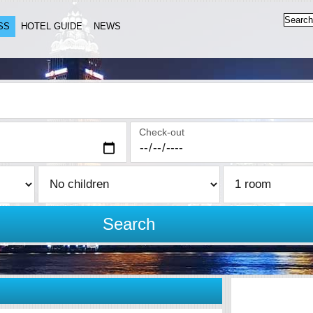
SS
HOTEL GUIDE
NEWS
Check-out
Search