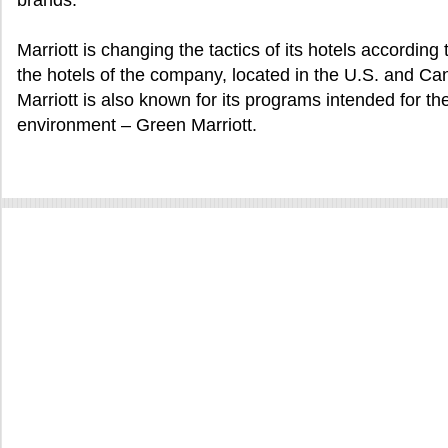
brands.
Marriott is changing the tactics of its hotels according t
the hotels of the company, located in the U.S. and Ca
Marriott is also known for its programs intended for th
environment – Green Marriott.