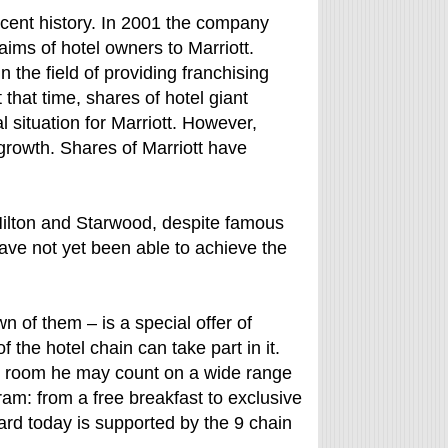
ecent history. In 2001 the company
ims of hotel owners to Marriott.
 the field of providing franchising
that time, shares of hotel giant
 situation for Marriott. However,
rowth. Shares of Marriott have
Hilton and Starwood, despite famous
have not yet been able to achieve the
n of them – is a special offer of
f the hotel chain can take part in it.
el room he may count on a wide range
am: from a free breakfast to exclusive
rd today is supported by the 9 chain