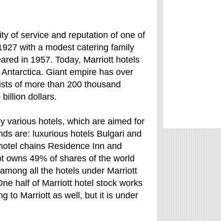
ty of service and reputation of one of
n 1927 with a modest catering family
eared in 1957. Today, Marriott hotels
t Antarctica. Giant empire has over
ists of more than 200 thousand
illion dollars.
 by various hotels, which are aimed for
ds are: luxurious hotels Bulgari and
 hotel chains Residence Inn and
ot owns 49% of shares of the world
among all the hotels under Marriott
One half of Marriott hotel stock works
 to Marriott as well, but it is under