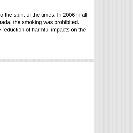
o the spirit of the times. In 2006 in all
nada, the smoking was prohibited.
e reduction of harmful impacts on the