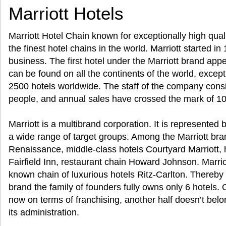
Marriott Hotels
Marriott Hotel Chain known for exceptionally high quali
the finest hotel chains in the world. Marriott started i
business. The first hotel under the Marriott brand app
can be found on all the continents of the world, excep
2500 hotels worldwide. The staff of the company cons
people, and annual sales have crossed the mark of 10 b
Marriott is a multibrand corporation. It is represented
a wide range of target groups. Among the Marriott bran
Renaissance, middle-class hotels Courtyard Marriott,
Fairfield Inn, restaurant chain Howard Johnson. Marri
known chain of luxurious hotels Ritz-Carlton. Thereby 
brand the family of founders fully owns only 6 hotels. 
now on terms of franchising, another half doesn’t belong
its administration.