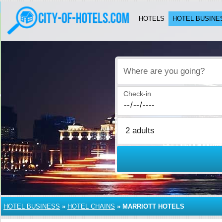
HOTELS
HOTEL BUSINE
Where are you going?
Check-in
HOTEL BUSINESS
»
HOTEL CHAINS
»
MARRIOTT HOTELS