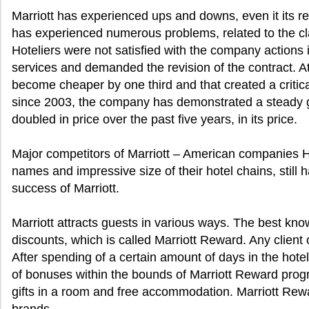
Marriott has experienced ups and downs, even it its r
has experienced numerous problems, related to the cla
Hoteliers were not satisfied with the company actions in
services and demanded the revision of the contract. At 
become cheaper by one third and that created a critical
since 2003, the company has demonstrated a steady g
doubled in price over the past five years, in its price.
Major competitors of Marriott – American companies 
names and impressive size of their hotel chains, still 
success of Marriott.
Marriott attracts guests in various ways. The best know
discounts, which is called Marriott Reward. Any client o
After spending of a certain amount of days in the hot
of bonuses within the bounds of Marriott Reward progr
gifts in a room and free accommodation. Marriott Rewa