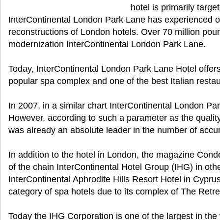
hotel is primarily targ
InterContinental London Park Lane has experienced o
reconstructions of London hotels. Over 70 million pou
modernization InterContinental London Park Lane.
Today, InterContinental London Park Lane Hotel offers
popular spa complex and one of the best Italian resta
In 2007, in a similar chart InterContinental London Pa
However, according to such a parameter as the quality 
was already an absolute leader in the number of accu
In addition to the hotel in London, the magazine Cond
of the chain InterContinental Hotel Group (IHG) in oth
InterContinental Aphrodite Hills Resort Hotel in Cypru
category of spa hotels due to its complex of The Retr
Today the IHG Corporation is one of the largest in the 