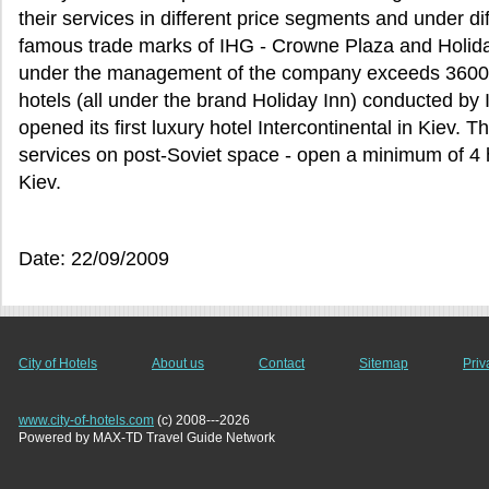
their services in different price segments and under d
famous trade marks of IHG - Crowne Plaza and Holida
under the management of the company exceeds 3600.
hotels (all under the brand Holiday Inn) conducted b
opened its first luxury hotel Intercontinental in Kiev.
services on post-Soviet space - open a minimum of 4 
Kiev.
Date: 22/09/2009
City of Hotels
About us
Contact
Sitemap
Priv
www.city-of-hotels.com
(c) 2008---2026
Powered by MAX-TD Travel Guide Network