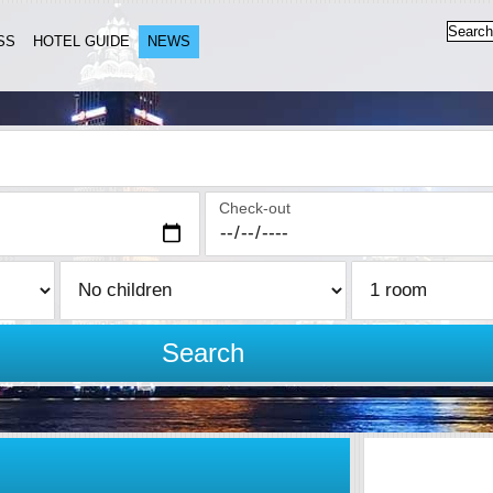
SS
HOTEL GUIDE
NEWS
Check-out
Search