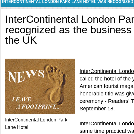
INTERCONTINENTAL LONDON PARK LANE HOTEL WAS RECOGNIZED A
UK
InterContinental London Pa
recognized as the business h
the UK
InterContinental Lond
called the hotel of the 
American tourist maga
honorable title was giv
ceremony - Readers' T
September 18.
InterContinental London Park
InterContinental Londo
Lane Hotel
same time practical w