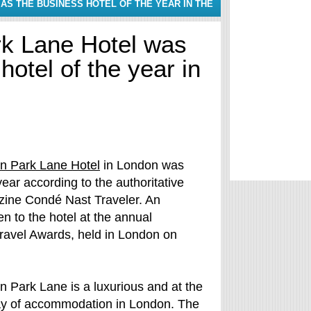
S THE BUSINESS HOTEL OF THE YEAR IN THE
rk Lane Hotel was
otel of the year in
on Park Lane Hotel
in London was
year according to the authoritative
zine Condé Nast Traveler. An
en to the hotel at the annual
ravel Awards, held in London on
n Park Lane is a luxurious and at the
ay of accommodation in London. The