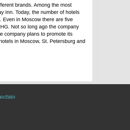
ifferent brands. Among the most
y Inn. Today, the number of hotels
 Even in Moscow there are five
y IHG. Not so long ago the company
 The company plans to promote its
hotels in Moscow, St. Petersburg and
acy Policy