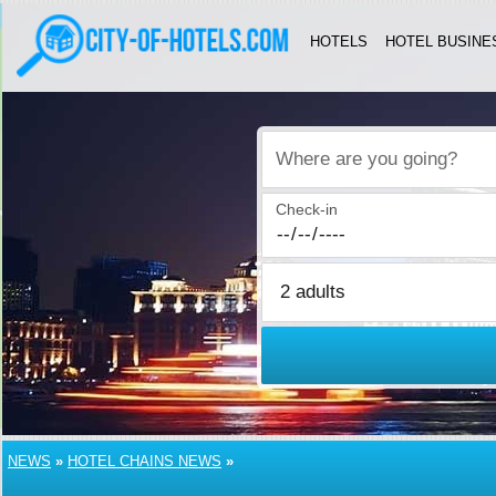
HOTELS
HOTEL BUSINE
Where are you going?
Check-in
NEWS
»
HOTEL CHAINS NEWS
»