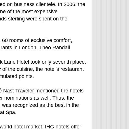
eted on business clientele. In 2006, the
ne of the most expensive
nds sterling were spent on the
 60 rooms of exclusive comfort,
urants in London, Theo Randall.
rk Lane Hotel took only seventh place.
of the cuisine, the hotel's restaurant
mulated points.
é Nast Traveler mentioned the hotels
er nominations as well. Thus, the
s was recognized as the best in the
eat Spa.
world hotel market. IHG hotels offer