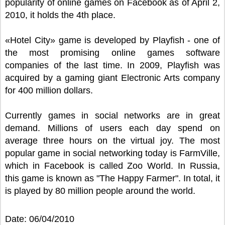
popularity of online games on Facebook as of April 2,
2010, it holds the 4th place.
«Hotel City» game is developed by Playfish - one of
the most promising online games software
companies of the last time. In 2009, Playfish was
acquired by a gaming giant Electronic Arts company
for 400 million dollars.
Currently games in social networks are in great
demand. Millions of users each day spend on
average three hours on the virtual joy. The most
popular game in social networking today is FarmVille,
which in Facebook is called Zoo World. In Russia,
this game is known as "The Happy Farmer". In total, it
is played by 80 million people around the world.
Date: 06/04/2010