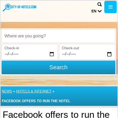
EN
Where are you going?
Check-in
Check-out
Search
NEWS
»
HOTELS & INTERNET
»
FACEBOOK OFFERS TO RUN THE HOTEL
Facebook offers to run the