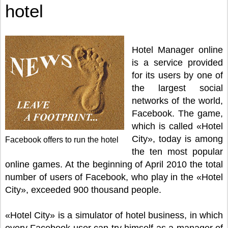
hotel
Hotel Manager online
is a service provided
for its users by one of
the largest social
networks of the world,
Facebook. The game,
which is called «Hotel
City», today is among
Facebook offers to run the hotel
the ten most popular
online games. At the beginning of April 2010 the total
number of users of Facebook, who play in the «Hotel
City», exceeded 900 thousand people.
«Hotel City» is a simulator of hotel business, in which