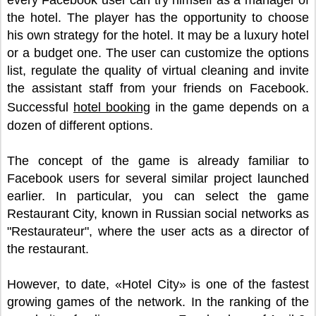
every Facebook user can try himself as a manager of
the hotel. The player has the opportunity to choose
his own strategy for the hotel. It may be a luxury hotel
or a budget one. The user can customize the options
list, regulate the quality of virtual cleaning and invite
the assistant staff from your friends on Facebook.
Successful
hotel booking
in the game depends on a
dozen of different options.
The concept of the game is already familiar to
Facebook users for several similar project launched
earlier. In particular, you can select the game
Restaurant City, known in Russian social networks as
"Restaurateur", where the user acts as a director of
the restaurant.
However, to date, «Hotel City» is one of the fastest
growing games of the network. In the ranking of the