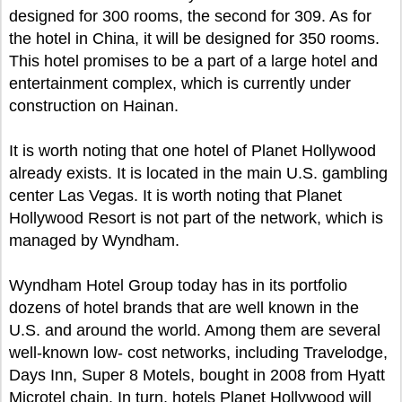
designed for 300 rooms, the second for 309. As for
the hotel in China, it will be designed for 350 rooms.
This hotel promises to be a part of a large hotel and
entertainment complex, which is currently under
construction on Hainan.
It is worth noting that one hotel of Planet Hollywood
already exists. It is located in the main U.S. gambling
center Las Vegas. It is worth noting that Planet
Hollywood Resort is not part of the network, which is
managed by Wyndham.
Wyndham Hotel Group today has in its portfolio
dozens of hotel brands that are well known in the
U.S. and around the world. Among them are several
well-known low- cost networks, including Travelodge,
Days Inn, Super 8 Motels, bought in 2008 from Hyatt
Microtel chain. In turn, hotels Planet Hollywood will