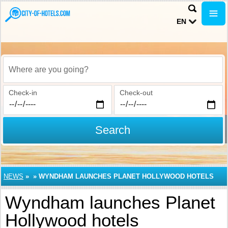
EN
Where are you going?
Check-in
Check-out
Search
NEWS
»
»
WYNDHAM LAUNCHES PLANET HOLLYWOOD HOTELS
Wyndham launches Planet
Hollywood hotels