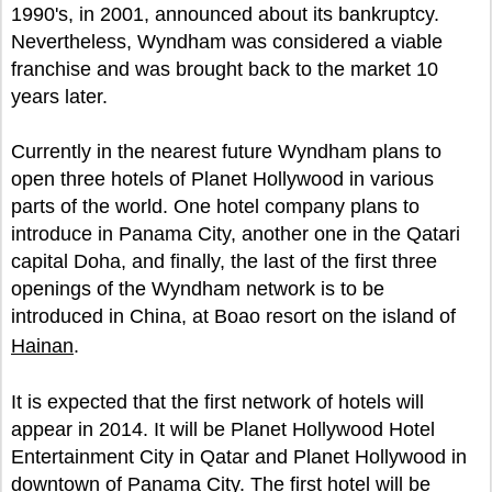
1990's, in 2001, announced about its bankruptcy.
Nevertheless, Wyndham was considered a viable
franchise and was brought back to the market 10
years later.
Currently in the nearest future Wyndham plans to
open three hotels of Planet Hollywood in various
parts of the world. One hotel company plans to
introduce in Panama City, another one in the Qatari
capital Doha, and finally, the last of the first three
openings of the Wyndham network is to be
introduced in China, at Boao resort on the island of
Hainan
.
It is expected that the first network of hotels will
appear in 2014. It will be Planet Hollywood Hotel
Entertainment City in Qatar and Planet Hollywood in
downtown of Panama City. The first hotel will be