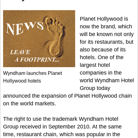
Planet Hollywood is
now the brand, which
will be known not only
for its restaurants, but
also because of its
hotels. One of the
largest hotel
companies in the
Wyndham launches Planet
world Wyndham Hotel
Hollywood hotels
Group today
announced the expansion of Planet Hollywood chain
on the world markets.
The right to use the trademark Wyndham Hotel
Group received in September 2010. At the same
time, restaurant chain, which was popular in the