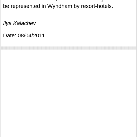
be represented in Wyndham by resort-hotels.
Ilya Kalachev
Date: 08/04/2011