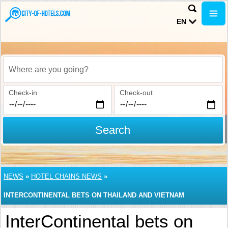
EN
Where are you going?
Check-in
Check-out
Search
NEWS
»
HOTEL CHAINS NEWS
»
INTERCONTINENTAL BETS ON THAILAND AND VIETNAM
InterContinental bets on