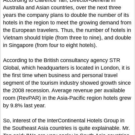
According to Clarence Tan, Director-General in
Australia and Asian countries, over the next three
years the company plans to double the number of its
hotels in the region to meet the growing demand from
the European travelers. Thus, the number of hotels in
Vietnam should triple (from three to nine), and double
in Singapore (from four to eight hotels).
According to the British consultancy agency STR
Global, which headquarters is located in London, it is
the first time when business and personal travel
segment of the tourism industry showed growth since
the 2008 recession. Average revenue per available
room (RevPAR) in the Asia-Pacific region hotels grew
by 9.8% last year.
So, interest of the InterContinental Hotels Group in
the Southeast Asia countries is quite explainable. Mr.