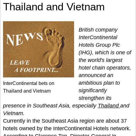
Thailand and Vietnam
British company
InterContinental
Hotels Group Plc
(IHG), which is one of
the world's largest
hotel chain operators,
announced an
ambitious plan to
InterContinental bets on
significantly
Thailand and Vietnam
strengthen its
presence in Southeast Asia, especially
Thailand
and
Vietnam.
Currently in the Southeast Asia region are about 37
hotels owned by the InterContinental Hotels network.