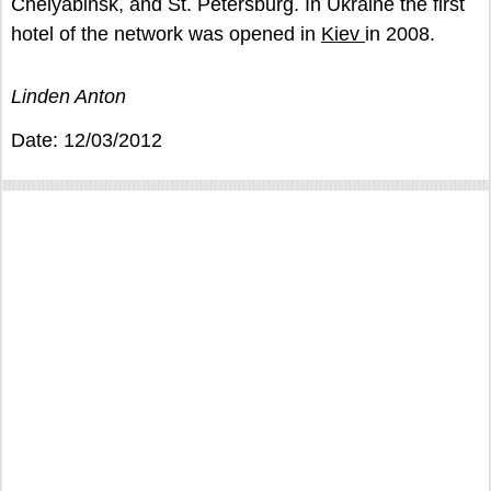
Chelyabinsk, and St. Petersburg. In Ukraine the first
hotel of the network was opened in
Kiev
in 2008.
Linden Anton
Date: 12/03/2012