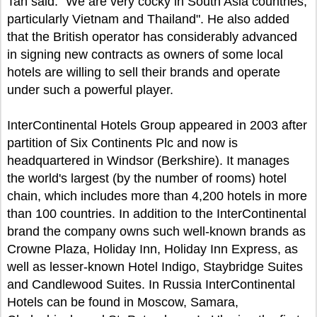
Tan said: "We are very cocky in South Asia countries,
particularly Vietnam and Thailand". He also added
that the British operator has considerably advanced
in signing new contracts as owners of some local
hotels are willing to sell their brands and operate
under such a powerful player.
InterContinental Hotels Group appeared in 2003 after
partition of Six Continents Plc and now is
headquartered in Windsor (Berkshire). It manages
the world's largest (by the number of rooms) hotel
chain, which includes more than 4,200 hotels in more
than 100 countries. In addition to the InterContinental
brand the company owns such well-known brands as
Crowne Plaza, Holiday Inn, Holiday Inn Express, as
well as lesser-known Hotel Indigo, Staybridge Suites
and Candlewood Suites. In Russia InterContinental
Hotels can be found in Moscow, Samara,