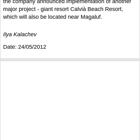
the company announced implementation of another
major project - giant resort Calvià Beach Resort,
which will also be located near Magaluf.
Ilya Kalachev
Date: 24/05/2012