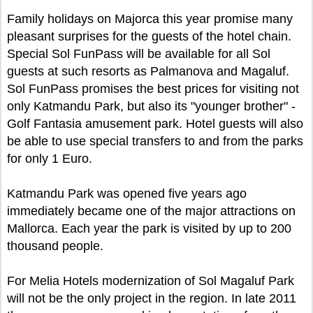
Family holidays on Majorca this year promise many
pleasant surprises for the guests of the hotel chain.
Special Sol FunPass will be available for all Sol
guests at such resorts as Palmanova and Magaluf.
Sol FunPass promises the best prices for visiting not
only Katmandu Park, but also its "younger brother" -
Golf Fantasia amusement park. Hotel guests will also
be able to use special transfers to and from the parks
for only 1 Euro.
Katmandu Park was opened five years ago
immediately became one of the major attractions on
Mallorca. Each year the park is visited by up to 200
thousand people.
For Melia Hotels modernization of Sol Magaluf Park
will not be the only project in the region. In late 2011