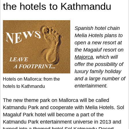
the hotels to Kathmandu
Spanish hotel chain
Melia Hotels plans to
open a new resort at
the Magaluf resort on
Majorca
, which will
offer the possibility of
luxury family holiday
and a large number of
Hotels on Mallorca: from the
entertainment.
hotels to Kathmandu
The new theme park on Mallorca will be called
Katmandu Park and cooperate with Melia Hotels. Sol
Magaluf Park hotel will become a part of the
Katmandu Park entertainment universe in 2013 and