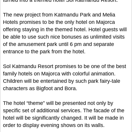
turned into a themed hotel Sol Katmandu Resort.
The new project from Katmandu Park and Melia
Hotels promises to be the only hotel on Majorca
offering staying in the themed hotel. Hotel guests will
be able to use such nice bonuses as unlimited visits
of the amusement park until 6 pm and separate
entrance to the park from the hotel.
Sol Katmandu Resort promises to be one of the best
family hotels on Majorca with colorful animation.
Children will be entertained by such park fairy-tale
characters as Bigfoot and Bora.
The hotel “theme” will be presented not only by
specific set of additional services. The facade of the
hotel will be significantly changed. It will be made in
order to display evening shows on its walls.