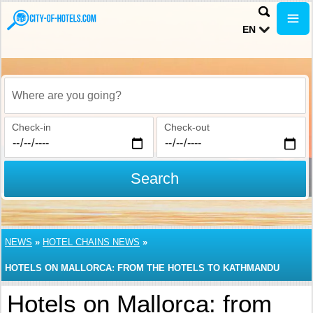
EN
Where are you going?
Check-in
Check-out
Search
NEWS
»
HOTEL CHAINS NEWS
»
HOTELS ON MALLORCA: FROM THE HOTELS TO KATHMANDU
Hotels on Mallorca: from