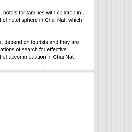
hotels for families with children in ,
rt of hotel sphere in Chai Nat, which
t depend on tourists and they are
cations of search for effective
t of accommodation in Chai Nat .