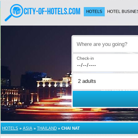
HOTELS
HOTEL BUSINE
Where are you going?
Check-in
HOTELS
»
ASIA
»
THAILAND
»
CHAI NAT