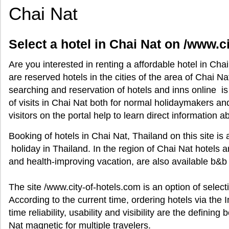
Chai Nat
Select a hotel in Chai Nat on /www.c
Are you interested in renting a affordable hotel in Cha
are reserved hotels in the cities of the area of Chai N
searching and reservation of hotels and inns online i
of visits in Chai Nat both for normal holidaymakers a
visitors on the portal help to learn direct information a
Booking of hotels in Chai Nat, Thailand on this site is 
holiday in Thailand. In the region of Chai Nat hotels 
and health-improving vacation, are also available b&b 
The site /www.city-of-hotels.com is an option of selecti
According to the current time, ordering hotels via the In
time reliability, usability and visibility are the definin
Nat magnetic for multiple travelers.