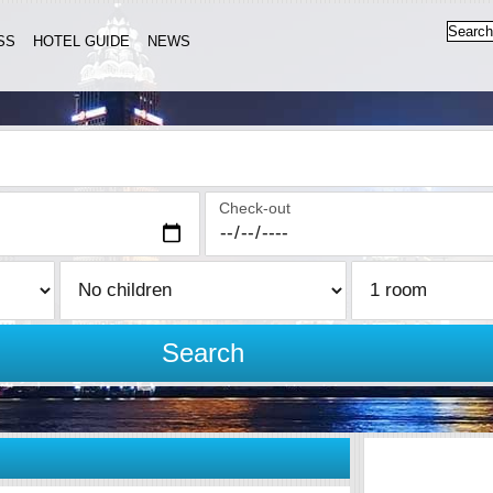
SS
HOTEL GUIDE
NEWS
Check-out
Search