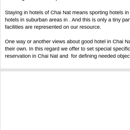
Staying in hotels of Chai Nat means sporting hotels in , 
hotels in suburban areas in . And this is only a tiny pa
facilities are represented on our resource.
One way or another views about good hotel in Chai Na
their own. In this regard we offer to set special specifi
reservation in Chai Nat and for defining needed objec