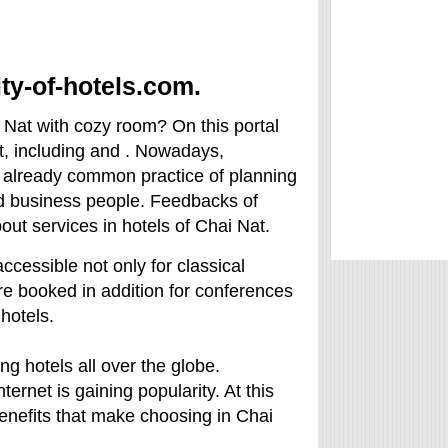
ity-of-hotels.com.
i Nat with cozy room? On this portal
at, including and . Nowadays,
s already common practice of planning
nd business people. Feedbacks of
bout services in hotels of Chai Nat.
accessible not only for classical
are booked in addition for conferences
hotels.
ng hotels all over the globe.
ternet is gaining popularity. At this
g benefits that make choosing in Chai