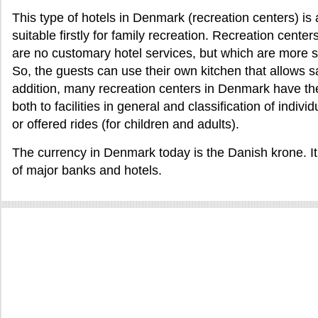
This type of hotels in Denmark (recreation centers) is 
suitable firstly for family recreation. Recreation cent
are no customary hotel services, but which are more s
So, the guests can use their own kitchen that allows s
addition, many recreation centers in Denmark have thei
both to facilities in general and classification of indiv
or offered rides (for children and adults).
The currency in Denmark today is the Danish krone. I
of major banks and hotels.