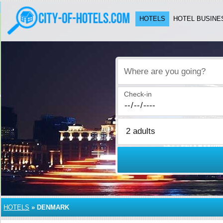
HOTELS
HOTEL BUSINE
Where are you going?
Check-in
HOTELS
»
DENMARK