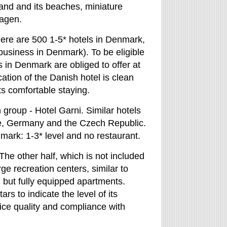
and and its beaches, miniature
hagen.
there are 500 1-5* hotels in Denmark,
business in Denmark). To be eligible
s in Denmark are obliged to offer at
cation of the Danish hotel is clean
ts comfortable staying.
group - Hotel Garni. Similar hotels
le, Germany and the Czech Republic.
mark: 1-3* level and no restaurant.
he other half, which is not included
rge recreation centers, similar to
, but fully equipped apartments.
rs to indicate the level of its
vice quality and compliance with