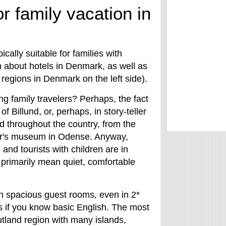
r family vacation in
cally suitable for families with
n about hotels in Denmark, as well as
 regions in Denmark on the left side).
 family travelers? Perhaps, the fact
 Billund, or, perhaps, in story-teller
 throughout the country, from the
er's museum in Odense. Anyway,
nd tourists with children are in
primarily mean quiet, comfortable
th spacious guest rooms, even in 2*
s if you know basic English. The most
utland region with many islands,