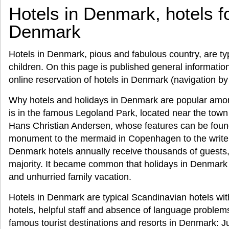
Hotels in Denmark, hotels fo
Denmark
Hotels in Denmark, pious and fabulous country, are typi
children. On this page is published general informatio
online reservation of hotels in Denmark (navigation by
Why hotels and holidays in Denmark are popular among
is in the famous Legoland Park, located near the town of
Hans Christian Andersen, whose features can be found
monument to the mermaid in Copenhagen to the writ
Denmark hotels annually receive thousands of guests, a
majority. It became common that holidays in Denmark 
and unhurried family vacation.
Hotels in Denmark are typical Scandinavian hotels wi
hotels, helpful staff and absence of language problem
famous tourist destinations and resorts in Denmark: J