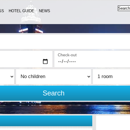
SS
HOTEL GUIDE
NEWS
Check-out
Search