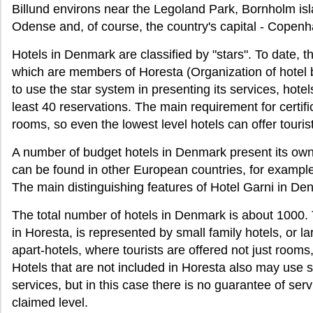
Billund environs near the Legoland Park, Bornholm isl
Odense and, of course, the country's capital - Copen
Hotels in Denmark are classified by "stars". To date, 
which are members of Horesta (Organization of hotel 
to use the star system in presenting its services, hotel
least 40 reservations. The main requirement for certifi
rooms, so even the lowest level hotels can offer touris
A number of budget hotels in Denmark present its own 
can be found in other European countries, for examp
The main distinguishing features of Hotel Garni in Den
The total number of hotels in Denmark is about 1000. T
in Horesta, is represented by small family hotels, or la
apart-hotels, where tourists are offered not just rooms
Hotels that are not included in Horesta also may use sta
services, but in this case there is no guarantee of ser
claimed level.