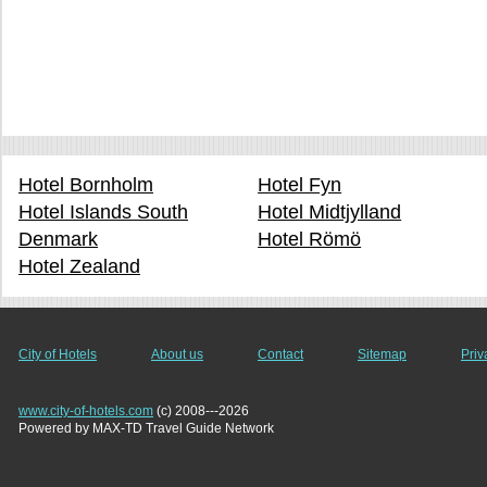
Hotel Bornholm
Hotel Fyn
Hotel Islands South
Hotel Midtjylland
Denmark
Hotel Römö
Hotel Zealand
City of Hotels
About us
Contact
Sitemap
Priv
www.city-of-hotels.com
(c) 2008---2026
Powered by MAX-TD Travel Guide Network