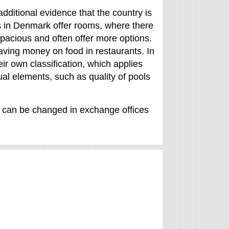
additional evidence that the country is
ers in Denmark offer rooms, where there
pacious and often offer more options.
aving money on food in restaurants. In
r own classification, which applies
idual elements, such as quality of pools
t can be changed in exchange offices