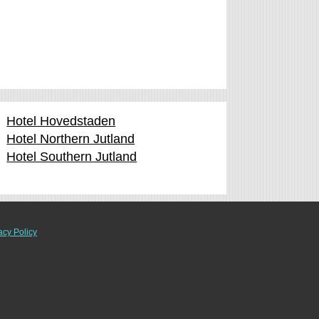
Hotel Hovedstaden
Hotel Northern Jutland
Hotel Southern Jutland
acy Policy