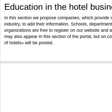
Education in the hotel busi
In this section we propose companies, which provide se
industry, to add their information. Schools, departme
organizations are free to register on our website and a
may also appear in this section of the portal, but on con
of hotels» will be posted.