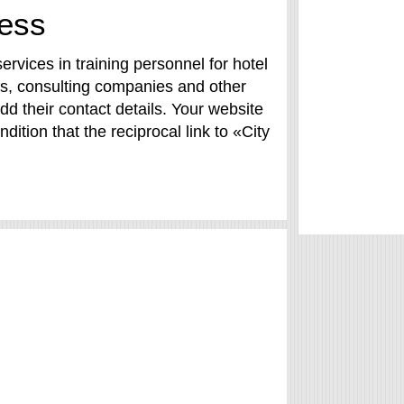
ness
rvices in training personnel for hotel
nts, consulting companies and other
dd their contact details. Your website
dition that the reciprocal link to «City