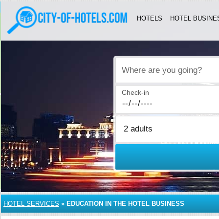
HOTELS
HOTEL BUSINE
Where are you going?
Check-in
HOTEL SERVICES
»
EDUCATION IN THE HOTEL BUSINESS