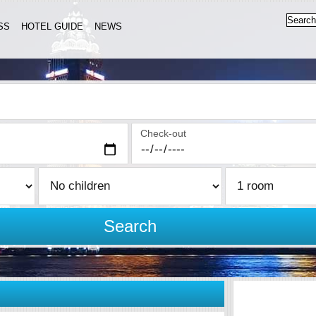
SS
HOTEL GUIDE
NEWS
Check-out
Search