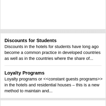
Discounts for Students
Discounts in the hotels for students have long ago
become a common practice in developed countries
as well as in the countries where the share of...
Loyalty Programs
Loyalty programs or <<constant guests programs>>
in the hotels and residential houses – this is a new
method to maintain and...