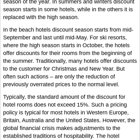
season of the year. In summers and winters discount
season starts in some hotels, while in the others it is
replaced with the high season.
In the beach hotels discount season starts from mid-
September and last until mid-May. For ski resorts,
where the high season starts in October, the hotels
offer discounts for their rooms from the beginning of
the summer. Traditionally, many hotels offer discounts
to the customer for Christmas and New Year. But
often such actions – are only the reduction of
previously overrated prices to the normal level.
Typically, the standard amount of the discount for
hotel rooms does not exceed 15%. Such a pricing
policy is typical for most hotels in Western Europe,
Britain, Australia and the United States. However, the
global financial crisis makes adjustments to the
established traditions of hospitability. The hotel