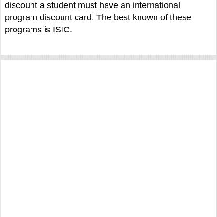
discount a student must have an international
program discount card. The best known of these
programs is ISIC.