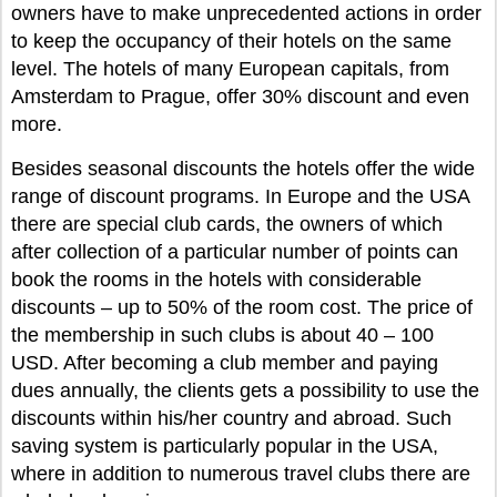
owners have to make unprecedented actions in order
to keep the occupancy of their hotels on the same
level. The hotels of many European capitals, from
Amsterdam to Prague, offer 30% discount and even
more.
Besides seasonal discounts the hotels offer the wide
range of discount programs. In Europe and the USA
there are special club cards, the owners of which
after collection of a particular number of points can
book the rooms in the hotels with considerable
discounts – up to 50% of the room cost. The price of
the membership in such clubs is about 40 – 100
USD. After becoming a club member and paying
dues annually, the clients gets a possibility to use the
discounts within his/her country and abroad. Such
saving system is particularly popular in the USA,
where in addition to numerous travel clubs there are