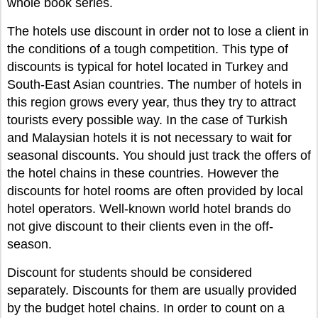
whole book series
.
The hotels use discount in order not to lose a client in
the conditions of a tough competition. This type of
discounts is typical for hotel located in Turkey and
South-East Asian countries. The number of hotels in
this region grows every year, thus they try to attract
tourists every possible way. In the case of Turkish
and Malaysian hotels it is not necessary to wait for
seasonal discounts. You should just track the offers of
the hotel chains in these countries. However the
discounts for hotel rooms are often provided by local
hotel operators. Well-known world hotel brands do
not give discount to their clients even in the off-
season.
Discount for students should be considered
separately. Discounts for them are usually provided
by the budget hotel chains. In order to count on a