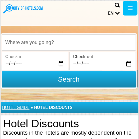
EN
Where are you going?
Check-in
Check-out
Search
HOTEL GUIDE
»
HOTEL DISCOUNTS
Hotel Discounts
Discounts in the hotels are mostly dependent on the