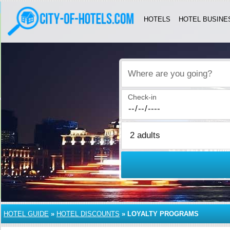
HOTELS
HOTEL BUSINE
Where are you going?
Check-in
HOTEL GUIDE
»
HOTEL DISCOUNTS
»
LOYALTY PROGRAMS