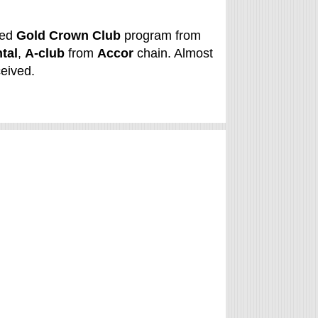
ned
Gold Crown Club
program from
tal
,
A-club
from
Accor
chain. Almost
ceived.