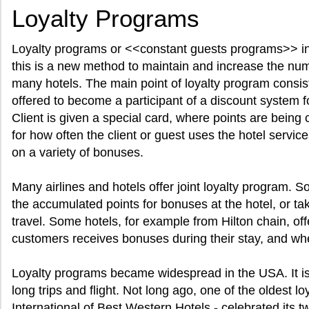
Loyalty Programs
Loyalty programs or <<constant guests programs>> in 
this is a new method to maintain and increase the numb
many hotels. The main point of loyalty program consist 
offered to become a participant of a discount system f
Client is given a special card, where points are being c
for how often the client or guest uses the hotel servic
on a variety of bonuses.
Many airlines and hotels offer joint loyalty program. 
the accumulated points for bonuses at the hotel, or ta
travel. Some hotels, for example from Hilton chain, off
customers receives bonuses during their stay, and whe
Loyalty programs became widespread in the USA. It is 
long trips and flight. Not long ago, one of the oldest 
International of Best Western Hotels - celebrated its t