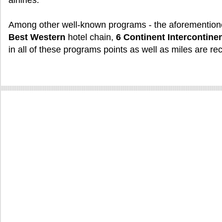
airlines.
Among other well-known programs - the aforementio
Best Western
hotel chain,
6 Continent Intercontinen
in all of these programs points as well as miles are re