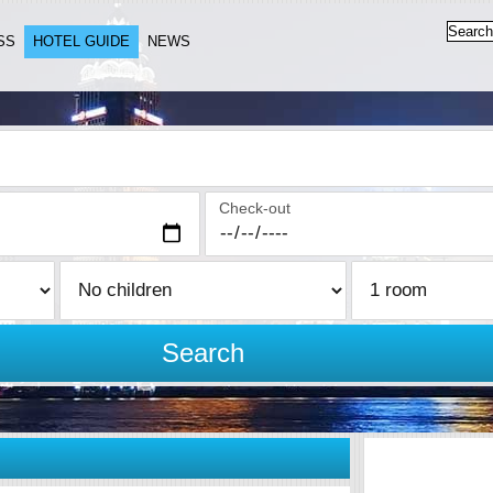
SS
HOTEL GUIDE
NEWS
Check-out
Search