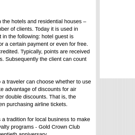
the hotels and residential houses –
er of clients. Today it is used in
in the following: hotel guest is
or a certain payment or even for free.
redited. Typically, points are received
es. Subsequently the client can count
So a traveler can choose whether to use
ke advantage of discounts for air
er double discounts. That is, the
n purchasing airline tickets.
a tradition for local business to make
loyalty programs - Gold Crown Club
wentieth anniversary.