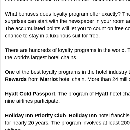
What bonuses does loyalty program offer exactly? The 
surprises can start with the newspaper in your room a
The accumulated points will let you to count on free co
chance to stay in a luxurious suit for free.
There are hundreds of loyalty programs in the world.
the world's largest hotel chains.
One of the best loyalty programs in the hotel industry
Rewards
from
Marriot
hotel chain. More than 24 milli
Hyatt Gold Passport
. The program of
Hyatt
hotel cha
nine airlines participate.
Holiday Inn Priority Club
.
Holiday Inn
hotel franchis
for nearly 20 years. The program involves at least 200