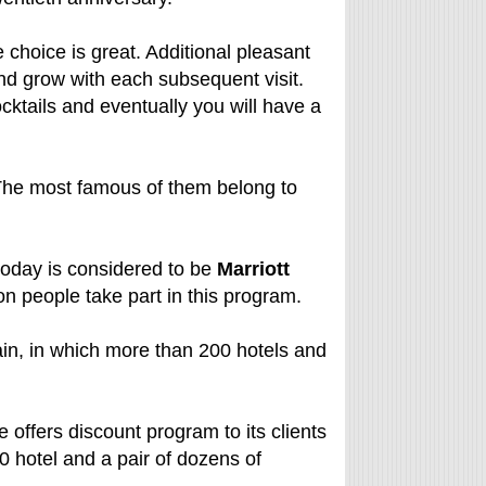
choice is great. Additional pleasant
nd grow with each subsequent visit.
cktails and eventually you will have a
 The most famous of them belong to
 today is considered to be
Marriott
on people take part in this program.
in, in which more than 200 hotels and
e offers discount program to its clients
0 hotel and a pair of dozens of