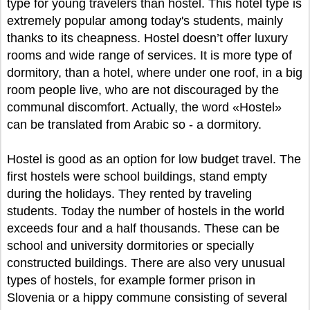
type for young travelers than hostel. This hotel type is
extremely popular among today's students, mainly
thanks to its cheapness. Hostel doesn’t offer luxury
rooms and wide range of services. It is more type of
dormitory, than a hotel, where under one roof, in a big
room people live, who are not discouraged by the
communal discomfort. Actually, the word «Hostel»
can be translated from Arabic so - a dormitory.
Hostel is good as an option for low budget travel. The
first hostels were school buildings, stand empty
during the holidays. They rented by traveling
students. Today the number of hostels in the world
exceeds four and a half thousands. These can be
school and university dormitories or specially
constructed buildings. There are also very unusual
types of hostels, for example former prison in
Slovenia or a hippy commune consisting of several