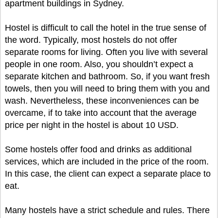
apartment buildings in Sydney.
Hostel is difficult to call the hotel in the true sense of
the word. Typically, most hostels do not offer
separate rooms for living. Often you live with several
people in one room. Also, you shouldn’t expect a
separate kitchen and bathroom. So, if you want fresh
towels, then you will need to bring them with you and
wash. Nevertheless, these inconveniences can be
overcame, if to take into account that the average
price per night in the hostel is about 10 USD.
Some hostels offer food and drinks as additional
services, which are included in the price of the room.
In this case, the client can expect a separate place to
eat.
Many hostels have a strict schedule and rules. There