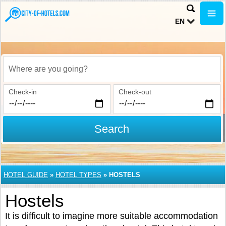
EN
Where are you going?
Check-in
Check-out
Search
HOTEL GUIDE
»
HOTEL TYPES
»
HOSTELS
Hostels
It is difficult to imagine more suitable accommodation