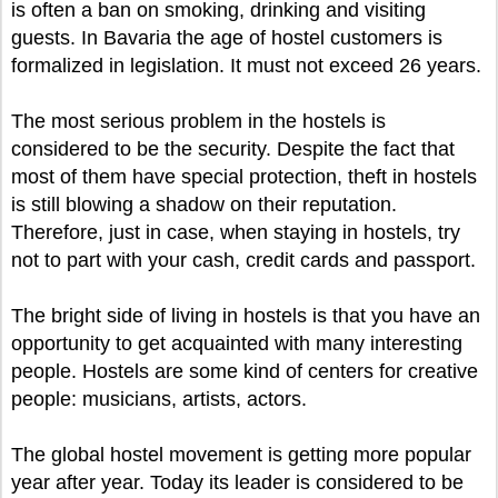
is often a ban on smoking, drinking and visiting
guests. In Bavaria the age of hostel customers is
formalized in legislation. It must not exceed 26 years.
The most serious problem in the hostels is
considered to be the security. Despite the fact that
most of them have special protection, theft in hostels
is still blowing a shadow on their reputation.
Therefore, just in case, when staying in hostels, try
not to part with your cash, credit cards and passport.
The bright side of living in hostels is that you have an
opportunity to get acquainted with many interesting
people. Hostels are some kind of centers for creative
people: musicians, artists, actors.
The global hostel movement is getting more popular
year after year. Today its leader is considered to be