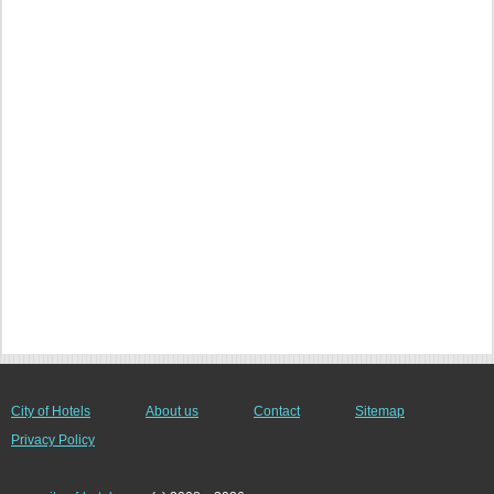
City of Hotels
About us
Contact
Sitemap
Privacy Policy