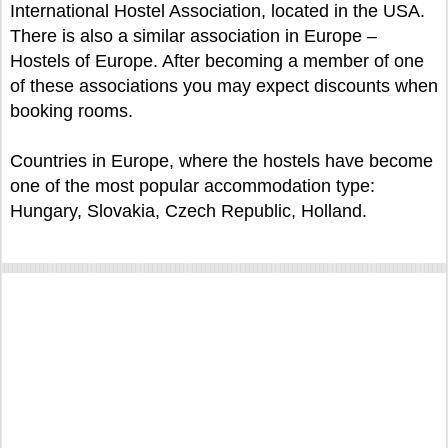
International Hostel Association, located in the USA.
There is also a similar association in Europe –
Hostels of Europe. After becoming a member of one
of these associations you may expect discounts when
booking rooms.
Countries in Europe, where the hostels have become
one of the most popular accommodation type:
Hungary, Slovakia, Czech Republic, Holland.