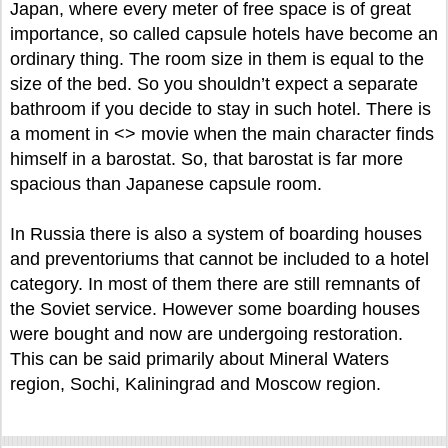
Japan, where every meter of free space is of great
importance, so called capsule hotels have become an
ordinary thing. The room size in them is equal to the
size of the bed. So you shouldn’t expect a separate
bathroom if you decide to stay in such hotel. There is
a moment in <
> movie when the main character finds
himself in a barostat. So, that barostat is far more
spacious than Japanese capsule room.
In Russia there is also a system of boarding houses
and preventoriums that cannot be included to a hotel
category. In most of them there are still remnants of
the Soviet service. However some boarding houses
were bought and now are undergoing restoration.
This can be said primarily about Mineral Waters
region, Sochi, Kaliningrad and Moscow region.