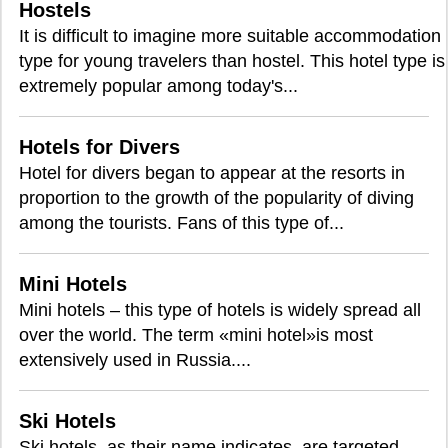
Hostels
It is difficult to imagine more suitable accommodation
type for young travelers than hostel. This hotel type is
extremely popular among today's...
Hotels for Divers
Hotel for divers began to appear at the resorts in
proportion to the growth of the popularity of diving
among the tourists. Fans of this type of...
Mini Hotels
Mini hotels – this type of hotels is widely spread all
over the world. The term «mini hotel»is most
extensively used in Russia....
Ski Hotels
Ski hotels, as their name indicates, are targeted