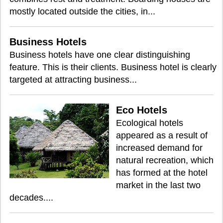
mostly located outside the cities, in...
Business Hotels
Business hotels have one clear distinguishing
feature. This is their clients. Business hotel is clearly
targeted at attracting business...
Eco Hotels
Ecological hotels
appeared as a result of
increased demand for
natural recreation, which
has formed at the hotel
market in the last two
decades....