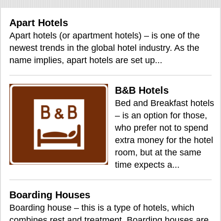
Apart Hotels
Apart hotels (or apartment hotels) – is one of the
newest trends in the global hotel industry. As the
name implies, apart hotels are set up...
B&B Hotels
Bed and Breakfast hotels
– is an option for those,
who prefer not to spend
extra money for the hotel
room, but at the same
time expects a...
Boarding Houses
Boarding house – this is a type of hotels, which
combines rest and treatment. Boarding houses are