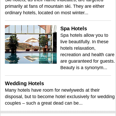
primarily at fans of mountain ski. They are either
ordinary hotels, located on most winter...
Spa Hotels
Spa hotels allow you to
live beautifully. In these
hotels relaxation,
recreation and health care
are guaranteed for guests.
Beauty is a synonym...
Wedding Hotels
Many hotels have room for newlyweds at their
disposal, but to become hotel exclusively for wedding
couples – such a great dead can be...