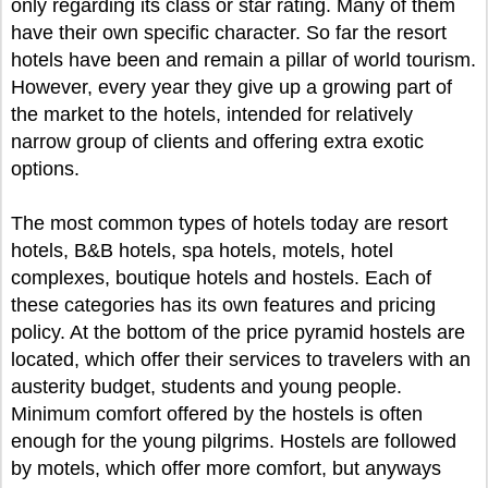
only regarding its class or star rating. Many of them
have their own specific character. So far the resort
hotels have been and remain a pillar of world tourism.
However, every year they give up a growing part of
the market to the hotels, intended for relatively
narrow group of clients and offering extra exotic
options.
The most common types of hotels today are resort
hotels, B&B hotels, spa hotels, motels, hotel
complexes, boutique hotels and hostels. Each of
these categories has its own features and pricing
policy. At the bottom of the price pyramid hostels are
located, which offer their services to travelers with an
austerity budget, students and young people.
Minimum comfort offered by the hostels is often
enough for the young pilgrims. Hostels are followed
by motels, which offer more comfort, but anyways