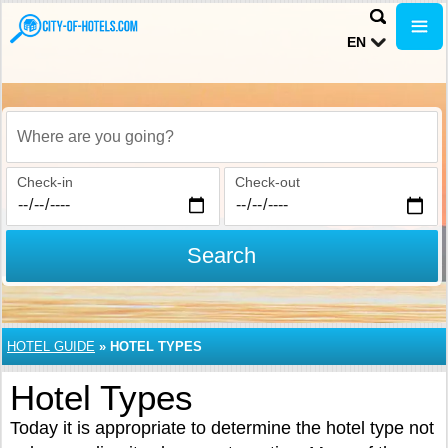
EN
Where are you going?
Check-in
Check-out
Search
HOTEL GUIDE
»
HOTEL TYPES
Hotel Types
Today it is appropriate to determine the hotel type not