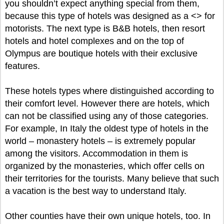
you shouldn’t expect anything special from them,
because this type of hotels was designed as a <
> for
motorists. The next type is B&B hotels, then resort
hotels and hotel complexes and on the top of
Olympus are boutique hotels with their exclusive
features.
These hotels types where distinguished according to
their comfort level. However there are hotels, which
can not be classified using any of those categories.
For example, In Italy the oldest type of hotels in the
world – monastery hotels – is extremely popular
among the visitors. Accommodation in them is
organized by the monasteries, which offer cells on
their territories for the tourists. Many believe that such
a vacation is the best way to understand Italy.
Other counties have their own unique hotels, too. In