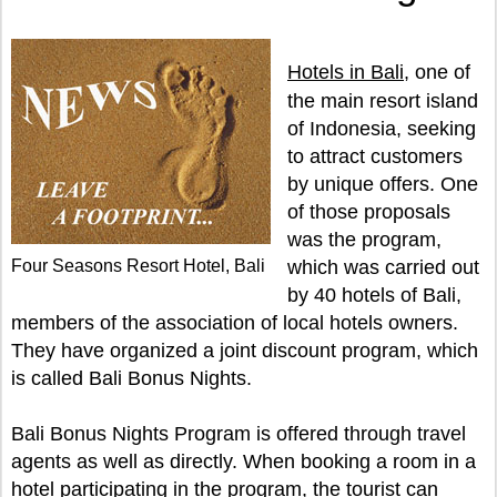
Hotels in Bali
, one of
the main resort island
of Indonesia, seeking
to attract customers
by unique offers. One
of those proposals
was the program,
Four Seasons Resort Hotel, Bali
which was carried out
by 40 hotels of Bali,
members of the association of local hotels owners.
They have organized a joint discount program, which
is called Bali Bonus Nights.
Bali Bonus Nights Program is offered through travel
agents as well as directly. When booking a room in a
hotel participating in the program, the tourist can