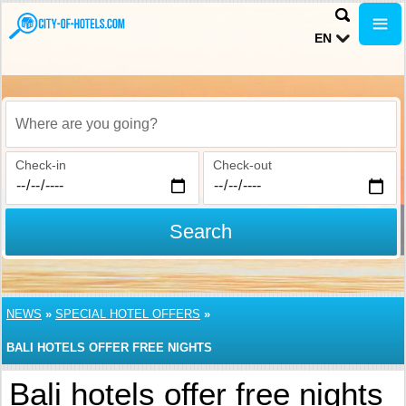
EN
Where are you going?
Check-in
Check-out
Search
NEWS
»
SPECIAL HOTEL OFFERS
»
BALI HOTELS OFFER FREE NIGHTS
Bali hotels offer free nights