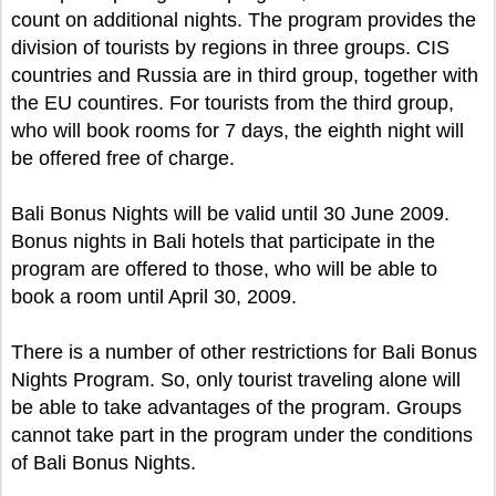
count on additional nights. The program provides the
division of tourists by regions in three groups. CIS
countries and Russia are in third group, together with
the EU countires. For tourists from the third group,
who will book rooms for 7 days, the eighth night will
be offered free of charge.
Bali Bonus Nights will be valid until 30 June 2009.
Bonus nights in Bali hotels that participate in the
program are offered to those, who will be able to
book a room until April 30, 2009.
There is a number of other restrictions for Bali Bonus
Nights Program. So, only tourist traveling alone will
be able to take advantages of the program. Groups
cannot take part in the program under the conditions
of Bali Bonus Nights.