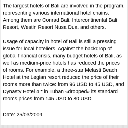
The largest hotels of Bali are involved in the program,
representing various international hotel chains.
Among them are Conrad Bali, Intercontinental Bali
Resort, Westin Resort Nusa Dua, and others.
Usage of capacity in hotel of Bali is still a pressing
issue for local hoteliers. Against the backdrop of
global financial crisis, many budget hotels of Bali, as
well as medium-price hotels has reduced the prices
of rooms. For example, a three-star Melasti Beach
Hotel at the Legian resort reduced the price of their
rooms more than twice: from 96 USD to 45 USD, and
Dynasty Hotel 4 * in Tuban «dropped» its standard
rooms prices from 145 USD to 80 USD.
Date: 25/03/2009