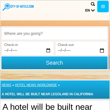
EN
Where are you going?
Check-in
Check-out
Search
NEWS
»
HOTEL NEWS WORLDWIDE
»
A HOTEL WILL BE BUILT NEAR LEGOLAND IN CALIFORNIA
A hotel will be built near