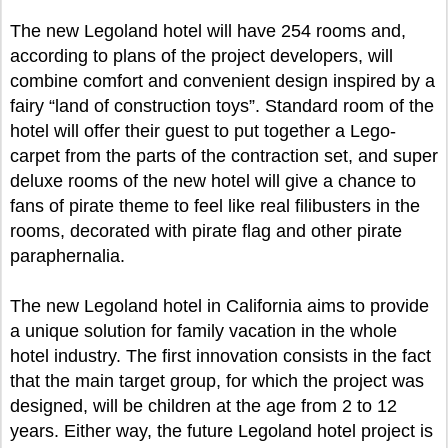
The new Legoland hotel will have 254 rooms and,
according to plans of the project developers, will
combine comfort and convenient design inspired by a
fairy “land of construction toys”. Standard room of the
hotel will offer their guest to put together a Lego-
carpet from the parts of the contraction set, and super
deluxe rooms of the new hotel will give a chance to
fans of pirate theme to feel like real filibusters in the
rooms, decorated with pirate flag and other pirate
paraphernalia.
The new Legoland hotel in California aims to provide
a unique solution for family vacation in the whole
hotel industry. The first innovation consists in the fact
that the main target group, for which the project was
designed, will be children at the age from 2 to 12
years. Either way, the future Legoland hotel project is