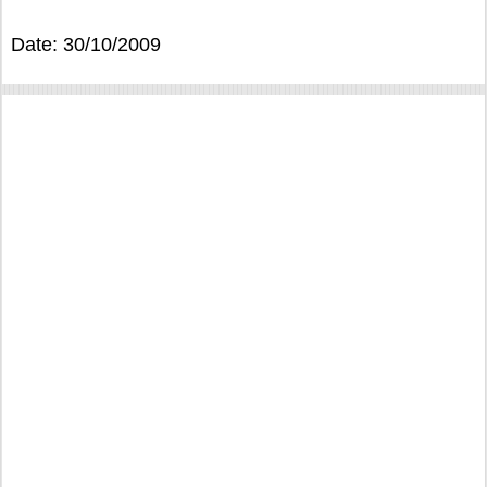
Date: 30/10/2009