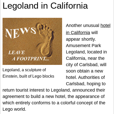
Legoland in California
Another unusual
hotel
in California
will
appear shortly.
Amusement Park
Legoland, located in
California, near the
city of Carlsbad, will
Legoland, a sculpture of
soon obtain a new
Einstein, built of Lego blocks
hotel. Authorities of
Carlsbad, hoping to
return tourist interest to Legoland, announced their
agreement to build a new hotel, the appearance of
which entirely conforms to a colorful concept of the
Lego world.