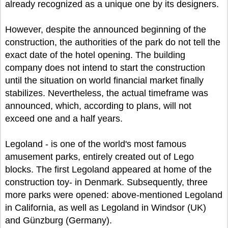
already recognized as a unique one by its designers.
However, despite the announced beginning of the
construction, the authorities of the park do not tell the
exact date of the hotel opening. The building
company does not intend to start the construction
until the situation on world financial market finally
stabilizes. Nevertheless, the actual timeframe was
announced, which, according to plans, will not
exceed one and a half years.
Legoland - is one of the world's most famous
amusement parks, entirely created out of Lego
blocks. The first Legoland appeared at home of the
construction toy- in Denmark. Subsequently, three
more parks were opened: above-mentioned Legoland
in California, as well as Legoland in Windsor (UK)
and Günzburg (Germany).