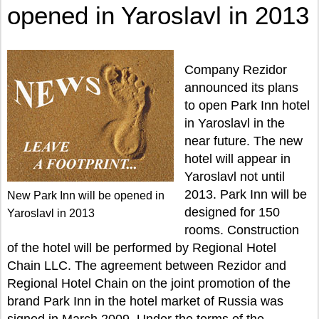
opened in Yaroslavl in 2013
Company Rezidor
announced its plans
to open Park Inn hotel
in Yaroslavl in the
near future. The new
hotel will appear in
Yaroslavl not until
2013. Park Inn will be
New Park Inn will be opened in
designed for 150
Yaroslavl in 2013
rooms. Construction
of the hotel will be performed by Regional Hotel
Chain LLC. The agreement between Rezidor and
Regional Hotel Chain on the joint promotion of the
brand Park Inn in the hotel market of Russia was