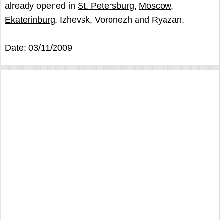
already opened in
St. Petersburg
,
Moscow
,
Ekaterinburg
, Izhevsk, Voronezh and Ryazan.
Date: 03/11/2009