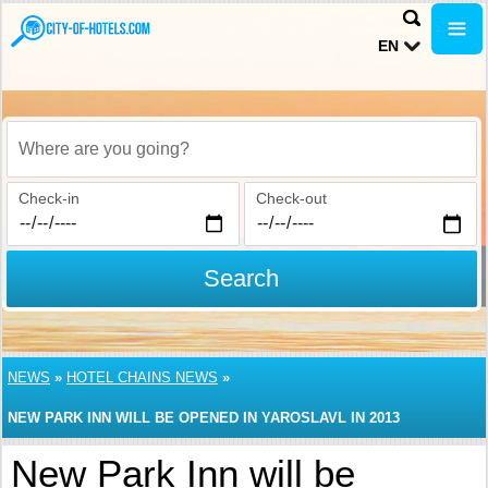
EN
Where are you going?
Check-in
Check-out
Search
NEWS
»
HOTEL CHAINS NEWS
»
NEW PARK INN WILL BE OPENED IN YAROSLAVL IN 2013
New Park Inn will be