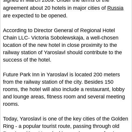
signed in March 2009. Under the terms of the
agreement about 20 hotels in major cities of
Russia
are expected to be opened.
According to Director General of Regional Hotel
Chain LLC- Victoria Sobolewskaja, a well-chosen
location of the new hotel in close proximity to the
railway station of Yaroslavl should contribute to the
success of the hotel.
Future Park Inn in Yaroslavl is located 200 meters
from the railway station of the city. Besides 150
rooms, the hotel will also include a restaurant, lobby
and lounge areas, fitness room and several meeting
rooms.
Today, Yaroslavl is one of the key cities of the Golden
Ring - a popular tourist route, passing through old