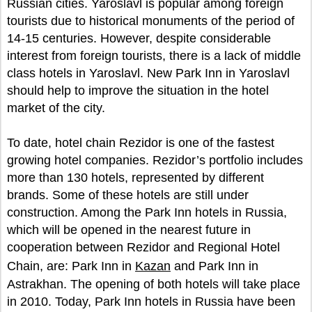
Russian cities. Yaroslavl is popular among foreign
tourists due to historical monuments of the period of
14-15 centuries. However, despite considerable
interest from foreign tourists, there is a lack of middle
class hotels in Yaroslavl. New Park Inn in Yaroslavl
should help to improve the situation in the hotel
market of the city.
To date, hotel chain Rezidor is one of the fastest
growing hotel companies. Rezidor’s portfolio includes
more than 130 hotels, represented by different
brands. Some of these hotels are still under
construction. Among the Park Inn hotels in Russia,
which will be opened in the nearest future in
cooperation between Rezidor and Regional Hotel
Chain, are: Park Inn in
Kazan
and Park Inn in
Astrakhan. The opening of both hotels will take place
in 2010. Today, Park Inn hotels in Russia have been