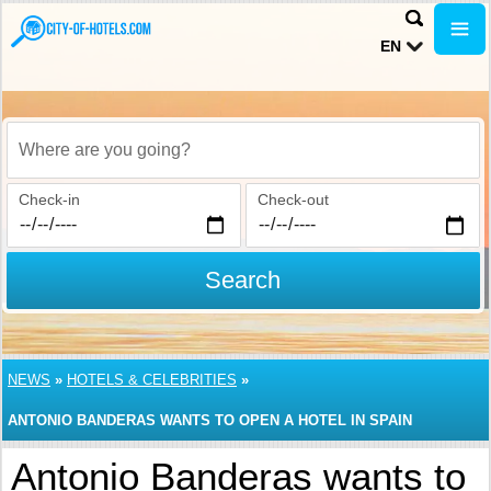
EN
Where are you going?
Check-in
Check-out
Search
NEWS
»
HOTELS & CELEBRITIES
»
ANTONIO BANDERAS WANTS TO OPEN A HOTEL IN SPAIN
Antonio Banderas wants to