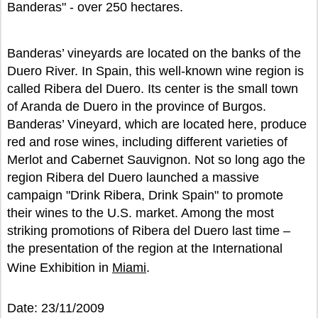
Banderas" - over 250 hectares.
Banderas’ vineyards are located on the banks of the
Duero River. In Spain, this well-known wine region is
called Ribera del Duero. Its center is the small town
of Aranda de Duero in the province of Burgos.
Banderas’ Vineyard, which are located here, produce
red and rose wines, including different varieties of
Merlot and Cabernet Sauvignon. Not so long ago the
region Ribera del Duero launched a massive
campaign "Drink Ribera, Drink Spain" to promote
their wines to the U.S. market. Among the most
striking promotions of Ribera del Duero last time –
the presentation of the region at the International
Wine Exhibition in
Miami
.
Date: 23/11/2009