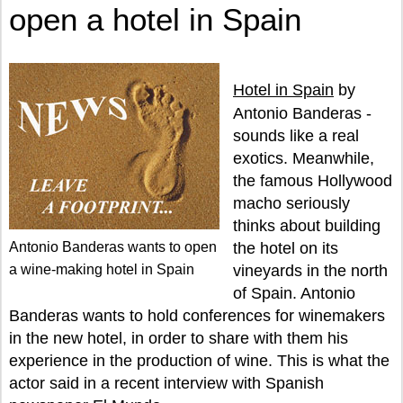
open a hotel in Spain
Hotel in Spain
by
Antonio Banderas -
sounds like a real
exotics. Meanwhile,
the famous Hollywood
macho seriously
thinks about building
Antonio Banderas wants to open
the hotel on its
a wine-making hotel in Spain
vineyards in the north
of Spain. Antonio
Banderas wants to hold conferences for winemakers
in the new hotel, in order to share with them his
experience in the production of wine. This is what the
actor said in a recent interview with Spanish