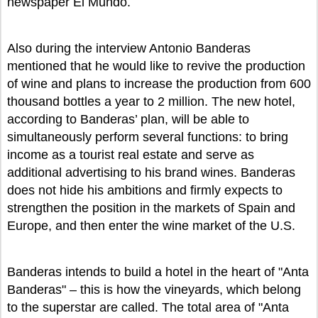
newspaper El Mundo.
Also during the interview Antonio Banderas
mentioned that he would like to revive the production
of wine and plans to increase the production from 600
thousand bottles a year to 2 million. The new hotel,
according to Banderas’ plan, will be able to
simultaneously perform several functions: to bring
income as a tourist real estate and serve as
additional advertising to his brand wines. Banderas
does not hide his ambitions and firmly expects to
strengthen the position in the markets of Spain and
Europe, and then enter the wine market of the U.S.
Banderas intends to build a hotel in the heart of "Anta
Banderas" – this is how the vineyards, which belong
to the superstar are called. The total area of "Anta