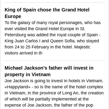
King of Spain chose the Grand Hotel
Europe
To the galaxy of many royal personages, who has
ever visited the Grand Hotel Europe in St.
Petersburg was added the royal couple of Spain -
King Juan Carlos I and Queen Sofia, who stayed
from 24 to 25 February in the hotel. Majestic
visitors arrived in th
Michael Jackson’s father will invest in
property in Vietnam
Joe Jackson is going to invest in hotels in Vietnam.
«Happyland» - so is the name of the hotel complex
in Vietnam, in the province of Long An, the creation
of which will be partially implemented at the
expense of Joe Jackson, the father of the pop