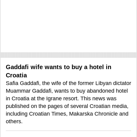
Gaddafi wife wants to buy a hotel in
Croatia
Safia Gaddafi, the wife of the former Libyan dictator
Muammar Gaddafi, wants to buy abandoned hotel
in Croatia at the Igrane resort. This news was
published on the pages of several Croatian media,
including Croatian Times, Makarska Chronicle and
others.