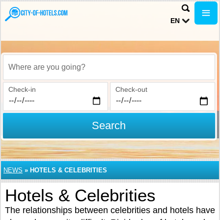
EN
Where are you going?
Check-in
Check-out
Search
NEWS
»
HOTELS & CELEBRITIES
Hotels & Celebrities
The relationships between celebrities and hotels have