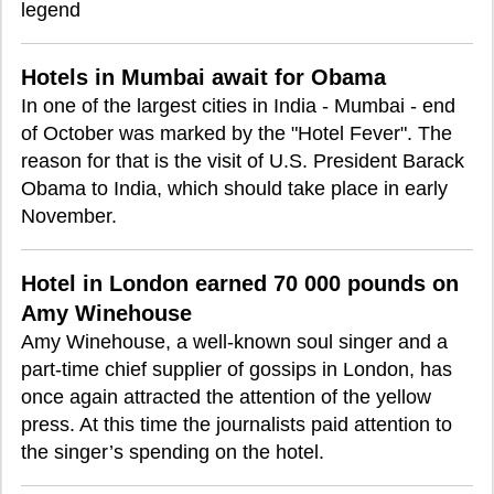
legend
Hotels in Mumbai await for Obama
In one of the largest cities in India - Mumbai - end
of October was marked by the "Hotel Fever". The
reason for that is the visit of U.S. President Barack
Obama to India, which should take place in early
November.
Hotel in London earned 70 000 pounds on
Amy Winehouse
Amy Winehouse, a well-known soul singer and a
part-time chief supplier of gossips in London, has
once again attracted the attention of the yellow
press. At this time the journalists paid attention to
the singer’s spending on the hotel.