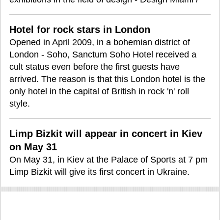
Hotel for rock stars in London
Opened in April 2009, in a bohemian district of
London - Soho, Sanctum Soho Hotel received a
cult status even before the first guests have
arrived. The reason is that this London hotel is the
only hotel in the capital of British in rock 'n' roll
style.
Limp Bizkit will appear in concert in Kiev
on May 31
On May 31, in Kiev at the Palace of Sports at 7 pm
Limp Bizkit will give its first concert in Ukraine.