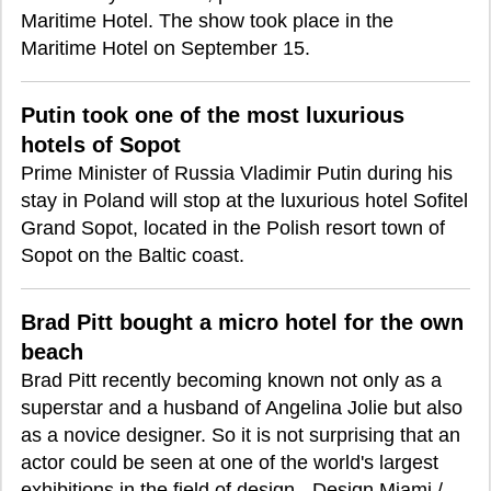
Maritime Hotel. The show took place in the
Maritime Hotel on September 15.
Putin took one of the most luxurious
hotels of Sopot
Prime Minister of Russia Vladimir Putin during his
stay in Poland will stop at the luxurious hotel Sofitel
Grand Sopot, located in the Polish resort town of
Sopot on the Baltic coast.
Brad Pitt bought a micro hotel for the own
beach
Brad Pitt recently becoming known not only as a
superstar and a husband of Angelina Jolie but also
as a novice designer. So it is not surprising that an
actor could be seen at one of the world's largest
exhibitions in the field of design - Design Miami /