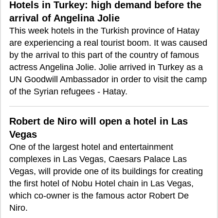
Hotels in Turkey: high demand before the
arrival of Angelina Jolie
This week hotels in the Turkish province of Hatay
are experiencing a real tourist boom. It was caused
by the arrival to this part of the country of famous
actress Angelina Jolie. Jolie arrived in Turkey as a
UN Goodwill Ambassador in order to visit the camp
of the Syrian refugees - Hatay.
Robert de Niro will open a hotel in Las
Vegas
One of the largest hotel and entertainment
complexes in Las Vegas, Caesars Palace Las
Vegas, will provide one of its buildings for creating
the first hotel of Nobu Hotel chain in Las Vegas,
which co-owner is the famous actor Robert De
Niro.