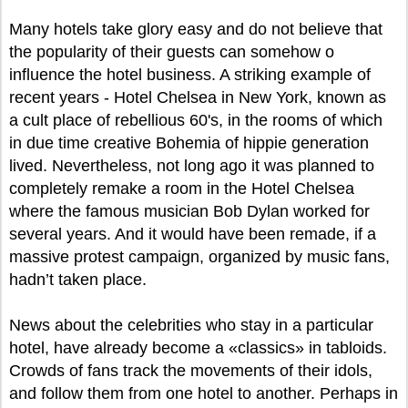
Many hotels take glory easy and do not believe that
the popularity of their guests can somehow o
influence the hotel business. A striking example of
recent years - Hotel Chelsea in New York, known as
a cult place of rebellious 60's, in the rooms of which
in due time creative Bohemia of hippie generation
lived. Nevertheless, not long ago it was planned to
completely remake a room in the Hotel Chelsea
where the famous musician Bob Dylan worked for
several years. And it would have been remade, if a
massive protest campaign, organized by music fans,
hadn’t taken place.
News about the celebrities who stay in a particular
hotel, have already become a «classics» in tabloids.
Crowds of fans track the movements of their idols,
and follow them from one hotel to another. Perhaps in