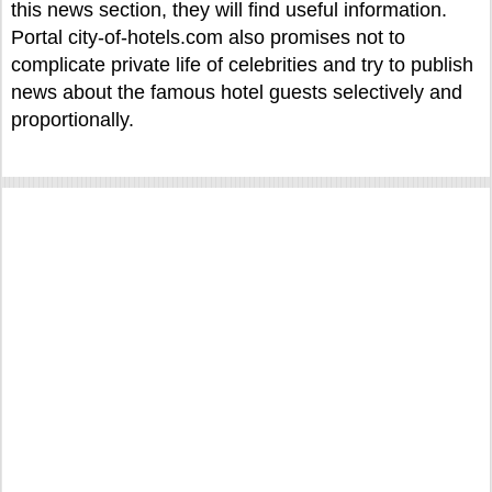
this news section, they will find useful information.
Portal city-of-hotels.com also promises not to
complicate private life of celebrities and try to publish
news about the famous hotel guests selectively and
proportionally.