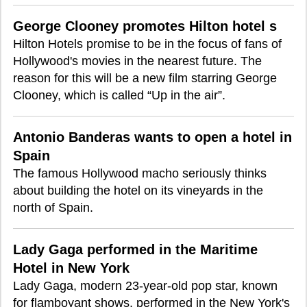
George Clooney promotes Hilton hotel s
Hilton Hotels promise to be in the focus of fans of
Hollywood's movies in the nearest future. The
reason for this will be a new film starring George
Clooney, which is called “Up in the air”.
Antonio Banderas wants to open a hotel in
Spain
The famous Hollywood macho seriously thinks
about building the hotel on its vineyards in the
north of Spain.
Lady Gaga performed in the Maritime
Hotel in New York
Lady Gaga, modern 23-year-old pop star, known
for flamboyant shows, performed in the New York's