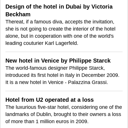
Design of the hotel in Dubai by Victoria
Beckham
Thereat, if a famous diva, accepts the invitation,
she is not going to create the interior of the hotel
alone, but in cooperation with one of the world's
leading couturier Karl Lagerfeld.
New hotel in Venice by Philippe Starck
The world-famous designer Philippe Starck,
introduced its first hotel in Italy in December 2009.
It is a new hotel in Venice - Palazzina Grassi.
Hotel from U2 operated at a loss
The luxurious five-star hotel, considering one of the
landmarks of Dublin, brought to their owners a loss
of more than 1 million euros in 2009.