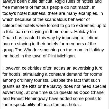
always been quite difficult. Rigid rules of hotels and
free manners of famous people do not match. In
today's hotel business, there are many examples, in
which because of the scandalous behavior of
celebrities hotels were forced to go to extremes, up to
a total ban on staying in their rooms. Holiday Inn
Chain has reacted this way by imposing a lifetime
ban on staying in their hotels for members of the
group The Who for smashing up the room in Holiday
Inn hotel in the town of Flint Michigan.
However, celebrities often act as an advertising lure
for hotels, stimulating a constant demand for rooms
among ordinary tourists. Despite the fact that such
grants as the Ritz or the Savoy does not need special
advertising, at one time such guests as Coco Chanel
and Ernest Hemingway have added some points to
the respectability of these famous hotels.