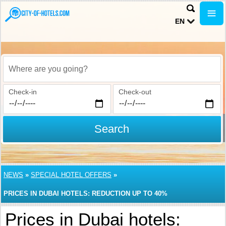
EN
Where are you going?
Check-in
Check-out
Search
NEWS
»
SPECIAL HOTEL OFFERS
»
PRICES IN DUBAI HOTELS: REDUCTION UP TO 40%
Prices in Dubai hotels: