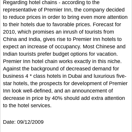
Regarding hotel chains - according to the
representative of Premier Inn, the company decided
to reduce prices in order to bring even more attention
to their hotels due to favorable prices. Forecast for
2010, which promises an inrush of tourists from
China and India, gives rise to Premier Inn hotels to
expect an increase of occupancy. Most Chinese and
Indian tourists prefer budget options for vacation.
Premier Inn hotel chain works exactly in this niche.
Against the background of decreased demand for
business 4 * class hotels in Dubai and luxurious five-
star hotels, the prospects for development of Premier
Inn look well-defined, and an announcement of
decrease in price by 40% should add extra attention
to the hotel services.
Date: 09/12/2009