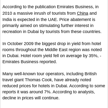
According to the publication Emirates Business, in
2010 a massive inrush of tourists from
China
and
India is expected in the UAE. Price abatement is
primarily aimed on stimulating further interest in
recreation in Dubai by tourists from these countries.
In October 2009 the biggest drop in yield from hotel
rooms throughout the Middle East region was noted
in Dubai. Hotel room yield fell on average by 35%, -
Emirates Business reported.
Many well-known tour operators, including British
travel giant Thomas Cook, have already noted
reduced prices for hotels in Dubai. According to some
reports it was around 7%. According to analysts,
decline in prices will continue.