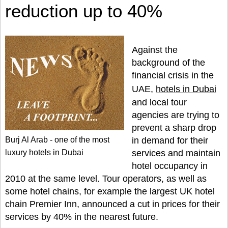
reduction up to 40%
Against the
background of the
financial crisis in the
UAE,
hotels in Dubai
and local tour
agencies are trying to
prevent a sharp drop
Burj Al Arab - one of the most
in demand for their
luxury hotels in Dubai
services and maintain
hotel occupancy in
2010 at the same level. Tour operators, as well as
some hotel chains, for example the largest UK hotel
chain Premier Inn, announced a cut in prices for their
services by 40% in the nearest future.