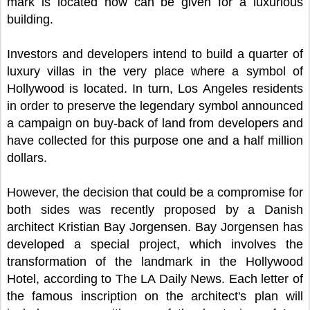
mark is located now can be given for a luxurious
building.
Investors and developers intend to build a quarter of
luxury villas in the very place where a symbol of
Hollywood is located. In turn, Los Angeles residents
in order to preserve the legendary symbol announced
a campaign on buy-back of land from developers and
have collected for this purpose one and a half million
dollars.
However, the decision that could be a compromise for
both sides was recently proposed by a Danish
architect Kristian Bay Jorgensen. Bay Jorgensen has
developed a special project, which involves the
transformation of the landmark in the Hollywood
Hotel, according to The LA Daily News. Each letter of
the famous inscription on the architect's plan will