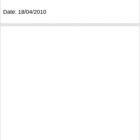
Date: 18/04/2010