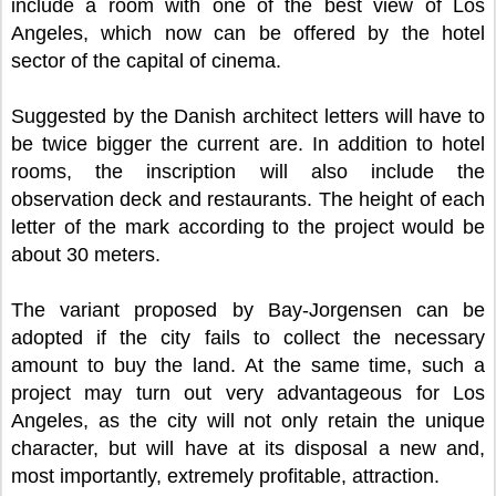
include a room with one of the best view of Los
Angeles, which now can be offered by the hotel
sector of the capital of cinema.
Suggested by the Danish architect letters will have to
be twice bigger the current are. In addition to hotel
rooms, the inscription will also include the
observation deck and restaurants. The height of each
letter of the mark according to the project would be
about 30 meters.
The variant proposed by Bay-Jorgensen can be
adopted if the city fails to collect the necessary
amount to buy the land. At the same time, such a
project may turn out very advantageous for Los
Angeles, as the city will not only retain the unique
character, but will have at its disposal a new and,
most importantly, extremely profitable, attraction.