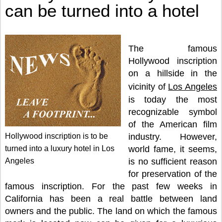
can be turned into a hotel
The famous
Hollywood inscription
on a hillside in the
vicinity of
Los Angeles
is today the most
recognizable symbol
of the American film
Hollywood inscription is to be
industry. However,
turned into a luxury hotel in Los
world fame, it seems,
Angeles
is no sufficient reason
for preservation of the
famous inscription. For the past few weeks in
California has been a real battle between land
owners and the public. The land on which the famous