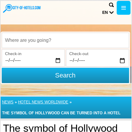
EN
Where are you going?
Check-in
Check-out
Search
NEWS
»
HOTEL NEWS WORLDWIDE
»
THE SYMBOL OF HOLLYWOOD CAN BE TURNED INTO A HOTEL
The symbol of Hollywood