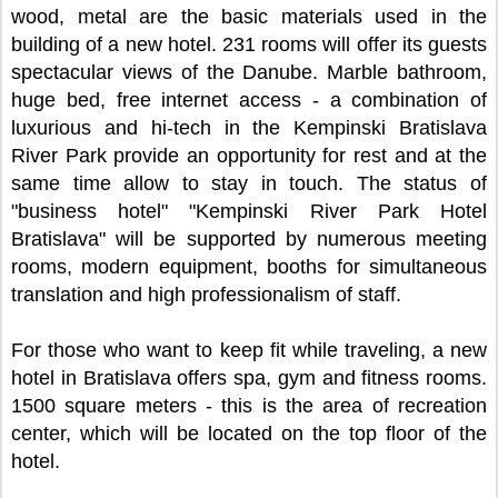
wood, metal are the basic materials used in the
building of a new hotel. 231 rooms will offer its guests
spectacular views of the Danube. Marble bathroom,
huge bed, free internet access - a combination of
luxurious and hi-tech in the Kempinski Bratislava
River Park provide an opportunity for rest and at the
same time allow to stay in touch. The status of
"business hotel" "Kempinski River Park Hotel
Bratislava" will be supported by numerous meeting
rooms, modern equipment, booths for simultaneous
translation and high professionalism of staff.
For those who want to keep fit while traveling, a new
hotel in Bratislava offers spa, gym and fitness rooms.
1500 square meters - this is the area of recreation
center, which will be located on the top floor of the
hotel.