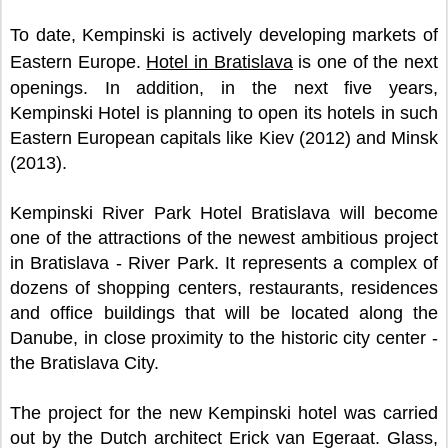
To date, Kempinski is actively developing markets of
Eastern Europe.
Hotel in Bratislava
is one of the next
openings. In addition, in the next five years,
Kempinski Hotel is planning to open its hotels in such
Eastern European capitals like Kiev (2012) and Minsk
(2013).
Kempinski River Park Hotel Bratislava will become
one of the attractions of the newest ambitious project
in Bratislava - River Park. It represents a complex of
dozens of shopping centers, restaurants, residences
and office buildings that will be located along the
Danube, in close proximity to the historic city center -
the Bratislava City.
The project for the new Kempinski hotel was carried
out by the Dutch architect Erick van Egeraat. Glass,