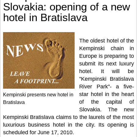
Slovakia: opening of a new
hotel in Bratislava
The oldest hotel of the
Kempinski chain in
Europe is preparing to
submit its next luxury
hotel. It will be
"Kempinski Bratislava
River Park"- a five-
star hotel in the heart
Kempinski presents new hotel in
of the capital of
Bratislava
Slovakia. The new
Kempinski Bratislava claims to the laurels of the most
luxurious business hotel in the city. Its opening is
scheduled for June 17, 2010.