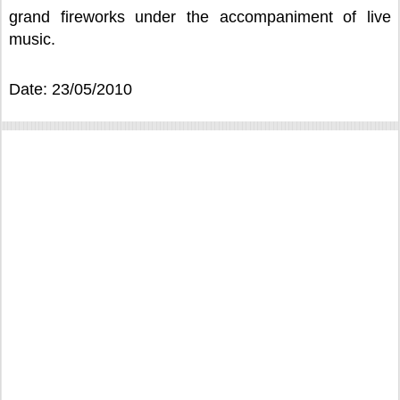
grand fireworks under the accompaniment of live
music.
Date: 23/05/2010