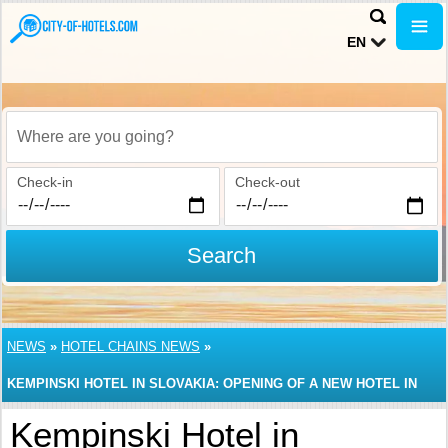
EN
Where are you going?
Check-in
Check-out
Search
NEWS
»
HOTEL CHAINS NEWS
»
KEMPINSKI HOTEL IN SLOVAKIA: OPENING OF A NEW HOTEL IN
BRATISLAVA
Kempinski Hotel in