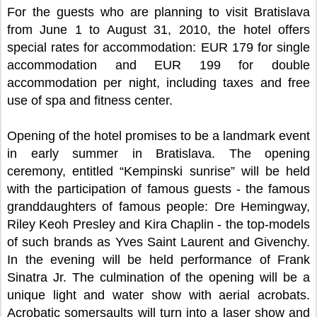
For the guests who are planning to visit Bratislava
from June 1 to August 31, 2010, the hotel offers
special rates for accommodation: EUR 179 for single
accommodation and EUR 199 for double
accommodation per night, including taxes and free
use of spa and fitness center.
Opening of the hotel promises to be a landmark event
in early summer in Bratislava. The opening
ceremony, entitled “Kempinski sunrise” will be held
with the participation of famous guests - the famous
granddaughters of famous people: Dre Hemingway,
Riley Keoh Presley and Kira Chaplin - the top-models
of such brands as Yves Saint Laurent and Givenchy.
In the evening will be held performance of Frank
Sinatra Jr. The culmination of the opening will be a
unique light and water show with aerial acrobats.
Acrobatic somersaults will turn into a laser show and