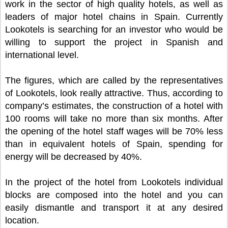
work in the sector of high quality hotels, as well as
leaders of major hotel chains in Spain. Currently
Lookotels is searching for an investor who would be
willing to support the project in Spanish and
international level.
The figures, which are called by the representatives
of Lookotels, look really attractive. Thus, according to
company’s estimates, the construction of a hotel with
100 rooms will take no more than six months. After
the opening of the hotel staff wages will be 70% less
than in equivalent hotels of Spain, spending for
energy will be decreased by 40%.
In the project of the hotel from Lookotels individual
blocks are composed into the hotel and you can
easily dismantle and transport it at any desired
location.