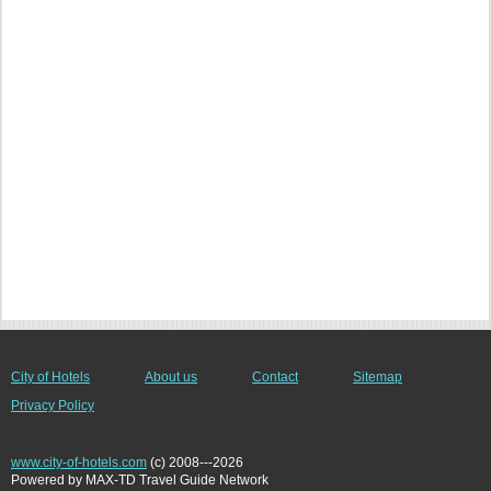
City of Hotels
About us
Contact
Sitemap
Privacy Policy
www.city-of-hotels.com
(c) 2008---2026
Powered by MAX-TD Travel Guide Network