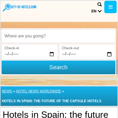
EN
Where are you going?
Check-in
Check-out
Search
NEWS
»
HOTEL NEWS WORLDWIDE
»
HOTELS IN SPAIN: THE FUTURE OF THE CAPSULE HOTELS
Hotels in Spain: the future