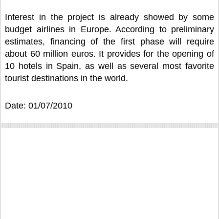
Interest in the project is already showed by some
budget airlines in Europe. According to preliminary
estimates, financing of the first phase will require
about 60 million euros. It provides for the opening of
10 hotels in Spain, as well as several most favorite
tourist destinations in the world.
Date: 01/07/2010