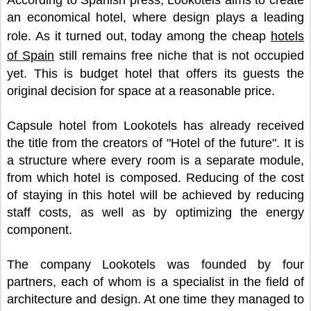
According to Spanish press, Lookotels aims to create
an economical hotel, where design plays a leading
role. As it turned out, today among the cheap
hotels
of Spain
still remains free niche that is not occupied
yet. This is budget hotel that offers its guests the
original decision for space at a reasonable price.
Capsule hotel from Lookotels has already received
the title from the creators of "Hotel of the future". It is
a structure where every room is a separate module,
from which hotel is composed. Reducing of the cost
of staying in this hotel will be achieved by reducing
staff costs, as well as by optimizing the energy
component.
The company Lookotels was founded by four
partners, each of whom is a specialist in the field of
architecture and design. At one time they managed to