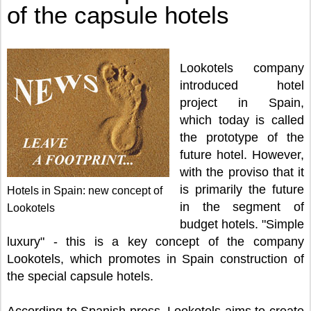
of the capsule hotels
Lookotels company
introduced hotel
project in Spain,
which today is called
the prototype of the
future hotel. However,
with the proviso that it
is primarily the future
Hotels in Spain: new concept of
in the segment of
Lookotels
budget hotels. "Simple
luxury" - this is a key concept of the company
Lookotels, which promotes in Spain construction of
the special capsule hotels.