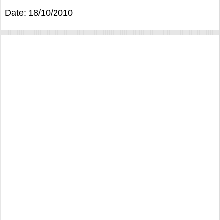
Date: 18/10/2010