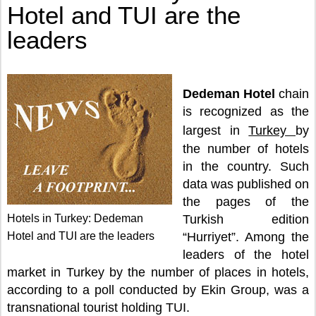
Hotel and TUI are the
leaders
Dedeman Hotel
chain
is recognized as the
largest in
Turkey
by
the number of hotels
in the country. Such
data was published on
the pages of the
Hotels in Turkey: Dedeman
Turkish edition
Hotel and TUI are the leaders
“Hurriyet”. Among the
leaders of the hotel
market in Turkey by the number of places in hotels,
according to a poll conducted by Ekin Group, was a
transnational tourist holding TUI.