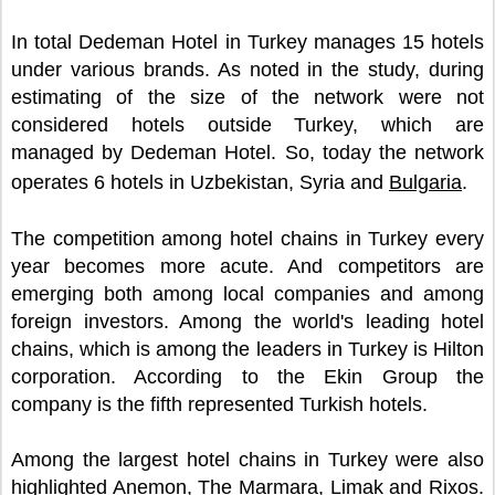
In total Dedeman Hotel in Turkey manages 15 hotels
under various brands. As noted in the study, during
estimating of the size of the network were not
considered hotels outside Turkey, which are
managed by Dedeman Hotel. So, today the network
operates 6 hotels in Uzbekistan, Syria and
Bulgaria
.
The competition among hotel chains in Turkey every
year becomes more acute. And competitors are
emerging both among local companies and among
foreign investors. Among the world's leading hotel
chains, which is among the leaders in Turkey is Hilton
corporation. According to the Ekin Group the
company is the fifth represented Turkish hotels.
Among the largest hotel chains in Turkey were also
highlighted Anemon, The Marmara, Limak and Rixos.