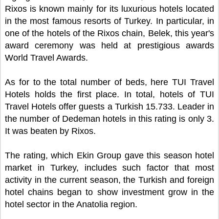
Rixos is known mainly for its luxurious hotels located
in the most famous resorts of Turkey. In particular, in
one of the hotels of the Rixos chain, Belek, this year's
award ceremony was held at prestigious awards
World Travel Awards.
As for to the total number of beds, here TUI Travel
Hotels holds the first place. In total, hotels of TUI
Travel Hotels offer guests a Turkish 15.733. Leader in
the number of Dedeman hotels in this rating is only 3.
It was beaten by Rixos.
The rating, which Ekin Group gave this season hotel
market in Turkey, includes such factor that most
activity in the current season, the Turkish and foreign
hotel chains began to show investment grow in the
hotel sector in the Anatolia region.