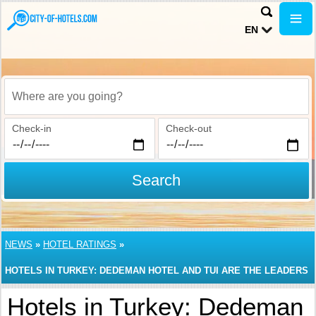
EN
Where are you going?
Check-in
Check-out
Search
NEWS
»
HOTEL RATINGS
»
HOTELS IN TURKEY: DEDEMAN HOTEL AND TUI ARE THE LEADERS
Hotels in Turkey: Dedeman