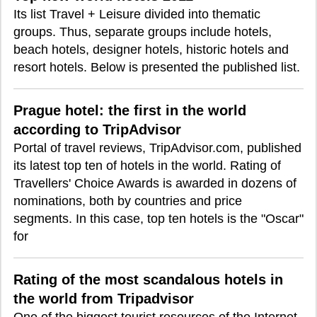
Its list Travel + Leisure divided into thematic
groups. Thus, separate groups include hotels,
beach hotels, designer hotels, historic hotels and
resort hotels. Below is presented the published list.
Prague hotel: the first in the world
according to TripAdvisor
Portal of travel reviews, TripAdvisor.com, published
its latest top ten of hotels in the world. Rating of
Travellers' Choice Awards is awarded in dozens of
nominations, both by countries and price
segments. In this case, top ten hotels is the "Oscar"
for
Rating of the most scandalous hotels in
the world from Tripadvisor