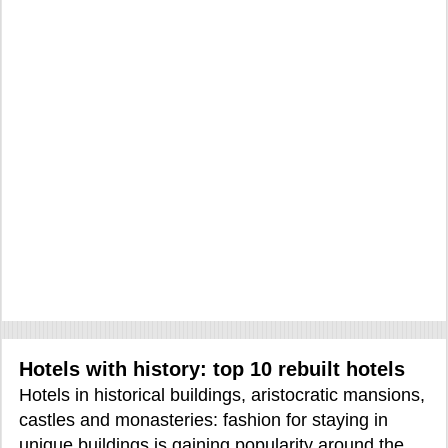
Hotels with history: top 10 rebuilt hotels
Hotels in historical buildings, aristocratic mansions,
castles and monasteries: fashion for staying in
unique buildings is gaining popularity around the