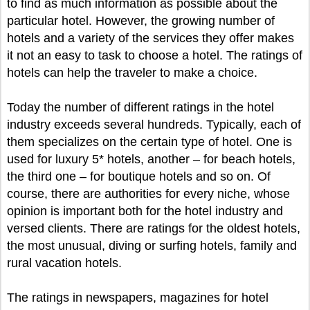
to find as much information as possible about the
particular hotel. However, the growing number of
hotels and a variety of the services they offer makes
it not an easy to task to choose a hotel. The ratings of
hotels can help the traveler to make a choice.
Today the number of different ratings in the hotel
industry exceeds several hundreds. Typically, each of
them specializes on the certain type of hotel. One is
used for luxury 5* hotels, another – for beach hotels,
the third one – for boutique hotels and so on. Of
course, there are authorities for every niche, whose
opinion is important both for the hotel industry and
versed clients. There are ratings for the oldest hotels,
the most unusual, diving or surfing hotels, family and
rural vacation hotels.
The ratings in newspapers, magazines for hotel