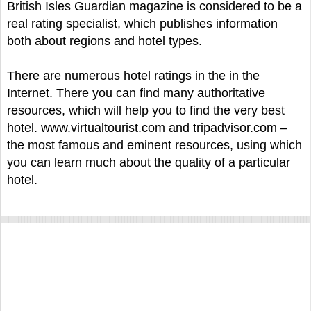
British Isles Guardian magazine is considered to be a
real rating specialist, which publishes information
both about regions and hotel types.
There are numerous hotel ratings in the in the
Internet. There you can find many authoritative
resources, which will help you to find the very best
hotel. www.virtualtourist.com and tripadvisor.com –
the most famous and eminent resources, using which
you can learn much about the quality of a particular
hotel.