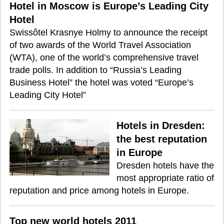
Hotel in Moscow is Europe’s Leading City
Hotel
Swissôtel Krasnye Holmy to announce the receipt
of two awards of the World Travel Association
(WTA), one of the world’s comprehensive travel
trade polls. In addition to “Russia’s Leading
Business Hotel” the hotel was voted “Europe’s
Leading City Hotel”
Hotels in Dresden:
the best reputation
in Europe
Dresden hotels have the
most appropriate ratio of
reputation and price among hotels in Europe.
Top new world hotels 2011