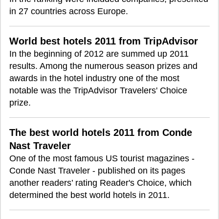
in 27 countries across Europe.
World best hotels 2011 from TripAdvisor
In the beginning of 2012 are summed up 2011
results. Among the numerous season prizes and
awards in the hotel industry one of the most
notable was the TripAdvisor Travelers' Choice
prize.
The best world hotels 2011 from Conde
Nast Traveler
One of the most famous US tourist magazines -
Conde Nast Traveler - published on its pages
another readers’ rating Reader's Choice, which
determined the best world hotels in 2011.