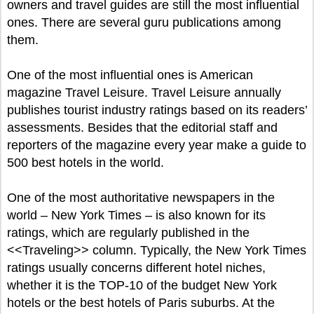
owners and travel guides are still the most influential
ones. There are several guru publications among
them.
One of the most influential ones is American
magazine Travel Leisure. Travel Leisure annually
publishes tourist industry ratings based on its readers’
assessments. Besides that the editorial staff and
reporters of the magazine every year make a guide to
500 best hotels in the world.
One of the most authoritative newspapers in the
world – New York Times – is also known for its
ratings, which are regularly published in the
<<Traveling>> column. Typically, the New York Times
ratings usually concerns different hotel niches,
whether it is the TOP-10 of the budget New York
hotels or the best hotels of Paris suburbs. At the