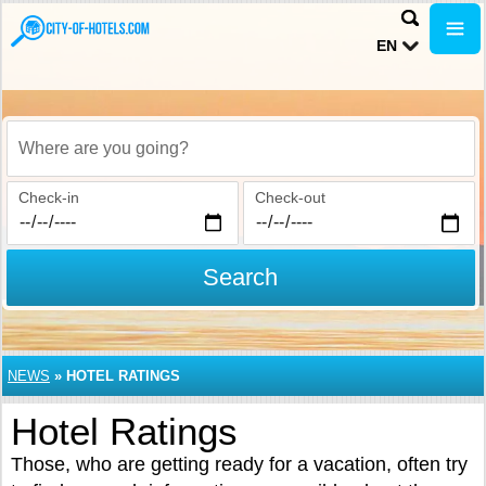
EN
Where are you going?
Check-in
Check-out
Search
NEWS
»
HOTEL RATINGS
Hotel Ratings
Those, who are getting ready for a vacation, often try