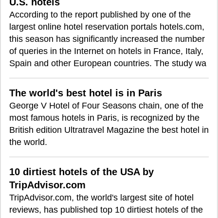
U.S. hotels
According to the report published by one of the
largest online hotel reservation portals hotels.com,
this season has significantly increased the number
of queries in the Internet on hotels in France, Italy,
Spain and other European countries. The study wa
The world's best hotel is in Paris
George V Hotel of Four Seasons chain, one of the
most famous hotels in Paris, is recognized by the
British edition Ultratravel Magazine the best hotel in
the world.
10 dirtiest hotels of the USA by
TripAdvisor.com
TripAdvisor.com, the world's largest site of hotel
reviews, has published top 10 dirtiest hotels of the