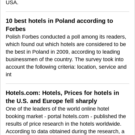
USA.
10 best hotels in Poland according to
Forbes
Polish Forbes conducted a poll among its readers,
which found out which hotels are considered to be
the best in Poland in 2009, according to leading
businessmen of the country. The survey took into
account the following criteria: location, service and
int
Hotels.com: Hotels, Prices for hotels in
the U.S. and Europe fell sharply
One of the leaders of the world online hotel
booking market - portal hotels.com - published the
results of price research in the hotels worldwide.
According to data obtained during the research, a