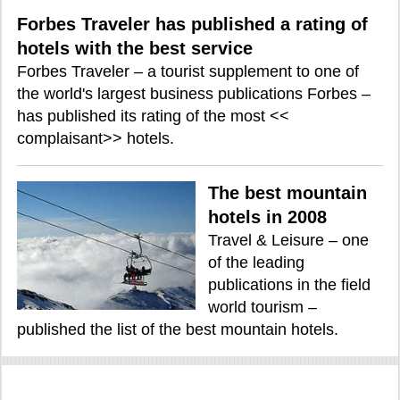
Forbes Traveler has published a rating of
hotels with the best service
Forbes Traveler – a tourist supplement to one of
the world's largest business publications Forbes –
has published its rating of the most <<
complaisant>> hotels.
The best mountain
hotels in 2008
Travel & Leisure – one
of the leading
publications in the field
world tourism –
published the list of the best mountain hotels.