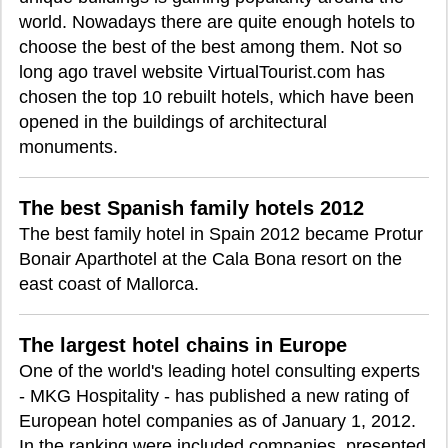
world. Nowadays there are quite enough hotels to
choose the best of the best among them. Not so
long ago travel website VirtualTourist.com has
chosen the top 10 rebuilt hotels, which have been
opened in the buildings of architectural
monuments.
The best Spanish family hotels 2012
The best family hotel in Spain 2012 became Protur
Bonair Aparthotel at the Cala Bona resort on the
east coast of Mallorca.
The largest hotel chains in Europe
One of the world's leading hotel consulting experts
- MKG Hospitality - has published a new rating of
European hotel companies as of January 1, 2012.
In the ranking were included companies, presented