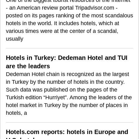
One of the biggest tourist resources of the Internet
- an American review portal Tripadvisor.com -
posted on its pages ranking of the most scandalous
hotels in the world. It includes hotels, which at
various times were at the center of a scandal,
usually
Hotels in Turkey: Dedeman Hotel and TUI
are the leaders
Dedeman Hotel chain is recognized as the largest
in Turkey by the number of hotels in the country.
Such data was published on the pages of the
Turkish edition “Hurriyet”. Among the leaders of the
hotel market in Turkey by the number of places in
hotels, a
Hotels.com reports: hotels in Europe and