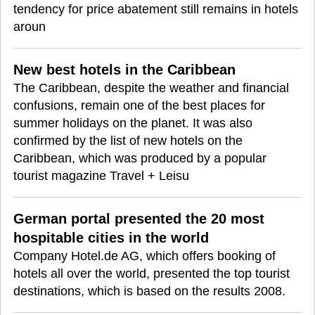
tendency for price abatement still remains in hotels
aroun
New best hotels in the Caribbean
The Caribbean, despite the weather and financial
confusions, remain one of the best places for
summer holidays on the planet. It was also
confirmed by the list of new hotels on the
Caribbean, which was produced by a popular
tourist magazine Travel + Leisu
German portal presented the 20 most
hospitable cities in the world
Company Hotel.de AG, which offers booking of
hotels all over the world, presented the top tourist
destinations, which is based on the results 2008.