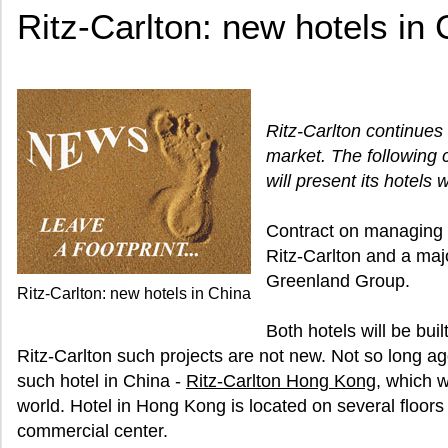
Ritz-Carlton: new hotels in
Ritz-Carlton continues
market. The following 
will present its hotels 
Contract on managing
Ritz-Carlton and a ma
Greenland Group.
Ritz-Carlton: new hotels in China
Both hotels will be bui
Ritz-Carlton such projects are not new. Not so long ago
such hotel in China -
Ritz-Carlton Hong Kong
, which 
world. Hotel in Hong Kong is located on several floors 
commercial center.