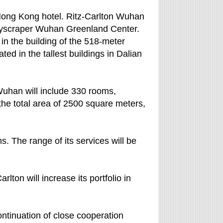
he Hong Kong hotel. Ritz-Carlton Wuhan
 skyscraper Wuhan Greenland Center.
 in the building of the 518-meter
ted in the tallest buildings in Dalian
Wuhan will include 330 rooms,
he total area of 2500 square meters,
s. The range of its services will be
lton will increase its portfolio in
continuation of close cooperation