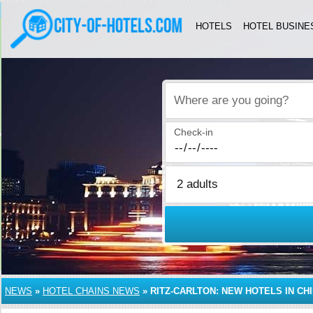
HOTELS
HOTEL BUSINE
Where are you going?
Check-in
NEWS
»
HOTEL CHAINS NEWS
»
RITZ-CARLTON: NEW HOTELS IN CH