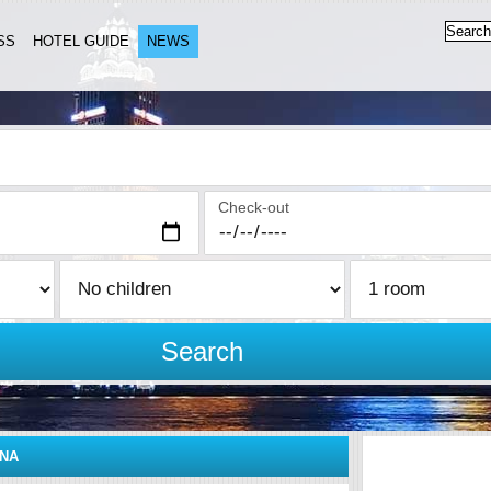
SS
HOTEL GUIDE
NEWS
Check-out
Search
INA