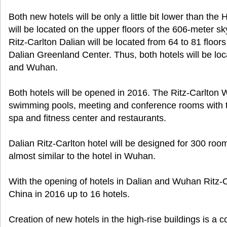
Both new hotels will be only a little bit lower than t
will be located on the upper floors of the 606-meter
Ritz-Carlton Dalian will be located from 64 to 81 floors
Dalian Greenland Center. Thus, both hotels will be loca
and Wuhan.
Both hotels will be opened in 2016. The Ritz-Carlton 
swimming pools, meeting and conference rooms with t
spa and fitness center and restaurants.
Dalian Ritz-Carlton hotel will be designed for 300 room
almost similar to the hotel in Wuhan.
With the opening of hotels in Dalian and Wuhan Ritz-Car
China in 2016 up to 16 hotels.
Creation of new hotels in the high-rise buildings is a 