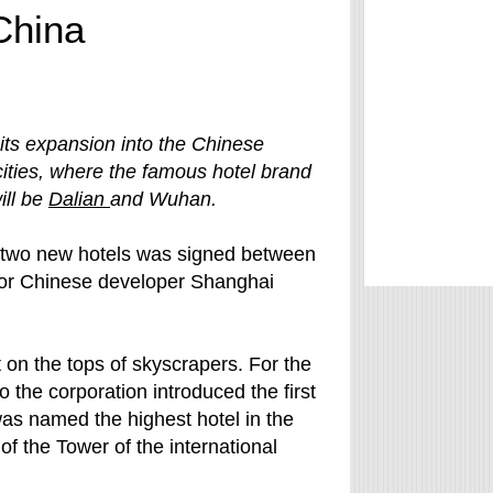
 China
 its expansion into the Chinese
cities, where the famous hotel brand
will be
Dalian
and Wuhan.
 two new hotels was signed between
jor Chinese developer Shanghai
lt on the tops of skyscrapers. For the
 the corporation introduced the first
was named the highest hotel in the
of the Tower of the international