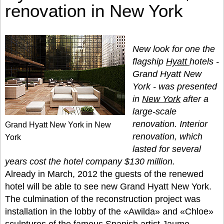
renovation in New York
New look for one the
flagship
Hyatt
hotels -
Grand Hyatt New
York - was presented
in
New York
after a
large-scale
renovation. Interior
Grand Hyatt New York in New
renovation, which
York
lasted for several
years cost the hotel company $130 million.
Already in March, 2012 the guests of the renewed
hotel will be able to see new Grand Hyatt New York.
The culmination of the reconstruction project was
installation in the lobby of the «Awilda» and «Chloe»