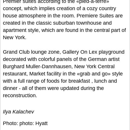
Premier suites according to the «pied-a-terre»
concept, which implies creation of a cozy country
house atmosphere in the room. Premiere Suites are
created in the classic suburban townhouse and
apartment style, which are found in the central part of
New York.
Grand Club lounge zone, Gallery On Lex playground
decorated with colorful panels of the German artist
Burghard Muller-Dannhausen, New York Central
restaurant, Market facility in the «grab and go» style
with a full range of foods for breakfast , lunch and
dinner - all of them were updated during the
reconstruction.
Ilya Kalachev
Photo: photo: Hyatt