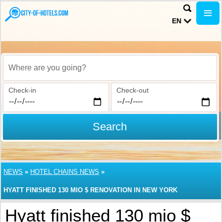
EN
Where are you going?
Check-in
Check-out
Search
NEWS
»
HOTEL CHAINS NEWS
»
HYATT FINISHED 130 MIO $ RENOVATION IN NEW YORK
Hyatt finished 130 mio $