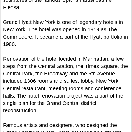
sculptures of the famous Spanish artist Jaume
Plensa.
Grand Hyatt New York is one of legendary hotels in
New York. The hotel was opened in 1919 as The
Commodore. It became a part of the Hyatt portfolio in
1980.
Renovation of the hotel located in Manhattan, a few
steps from the Central Station, the Times Square, the
Central Park, the Broadway and the 5th Avenue
included 1306 rooms and suites, lobby, New York
Central restaurant, meeting rooms and conference
halls. The hotel renovation project was a part of the
single plan for the Grand Central district
reconstruction.
Famous artists and designers, who designed the