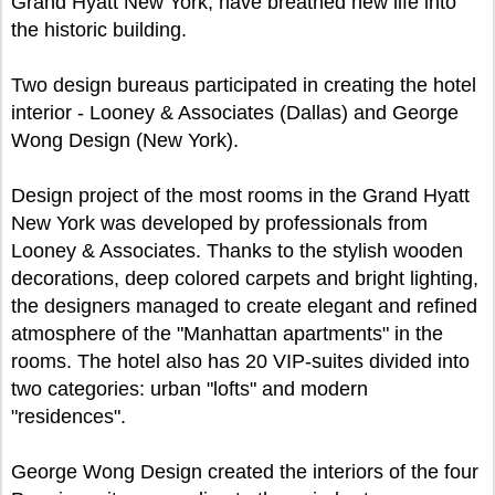
Grand Hyatt New York, have breathed new life into
the historic building.
Two design bureaus participated in creating the hotel
interior - Looney & Associates (Dallas) and George
Wong Design (New York).
Design project of the most rooms in the Grand Hyatt
New York was developed by professionals from
Looney & Associates. Thanks to the stylish wooden
decorations, deep colored carpets and bright lighting,
the designers managed to create elegant and refined
atmosphere of the "Manhattan apartments" in the
rooms. The hotel also has 20 VIP-suites divided into
two categories: urban "lofts" and modern
"residences".
George Wong Design created the interiors of the four