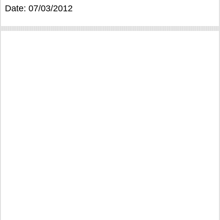
Date: 07/03/2012