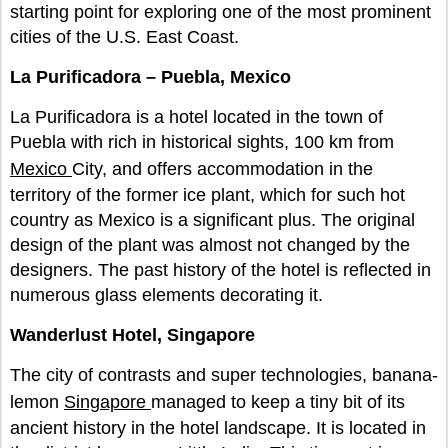
starting point for exploring one of the most prominent
cities of the U.S. East Coast.
La Purificadora – Puebla, Mexico
La Purificadora is a hotel located in the town of
Puebla with rich in historical sights, 100 km from
Mexico
City, and offers accommodation in the
territory of the former ice plant, which for such hot
country as Mexico is a significant plus. The original
design of the plant was almost not changed by the
designers. The past history of the hotel is reflected in
numerous glass elements decorating it.
Wanderlust Hotel, Singapore
The city of contrasts and super technologies, banana-
lemon
Singapore
managed to keep a tiny bit of its
ancient history in the hotel landscape. It is located in