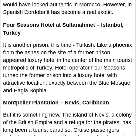
would have looked authentic in Morocco. However, in
Spanish Cordoba it has become a real exotic.
Four Seasons Hotel at Sultanahmet –
Istanbul
,
Turkey
It is another prison, this time - Turkish. Like a phoenix
from the ashes on the site of a former prison
appeared luxury hotel in the center of the main tourist
metropolis of Turkey. Hotel operator Four Seasons
turned the former prison into a luxury hotel with
attractive location: exactly between the Blue Mosque
and Hagia Sophia.
Montpelier Plantation – Nevis, Caribbean
But it is something new. The island of Nevis, a colony
of the British Empire and a refuge for the pirates, has
long been a tourist paradise. Cruise passengers