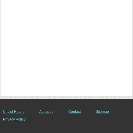
City of Hotels
About us
Contact
Sitemap
Privacy Policy