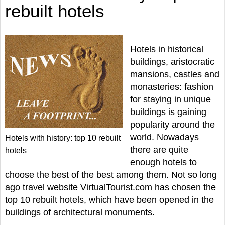
rebuilt hotels
Hotels in historical
buildings, aristocratic
mansions, castles and
monasteries: fashion
for staying in unique
buildings is gaining
popularity around the
world. Nowadays
Hotels with history: top 10 rebuilt
there are quite
hotels
enough hotels to
choose the best of the best among them. Not so long
ago travel website VirtualTourist.com has chosen the
top 10 rebuilt hotels, which have been opened in the
buildings of architectural monuments.