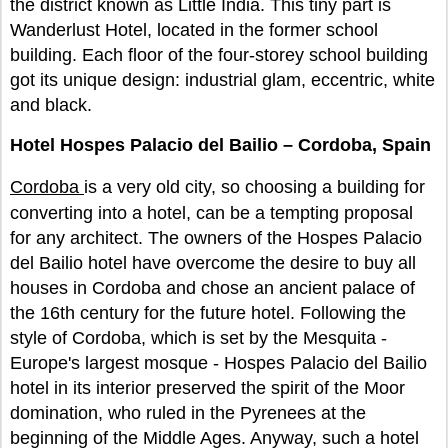
the district known as Little India. This tiny part is
Wanderlust Hotel, located in the former school
building. Each floor of the four-storey school building
got its unique design: industrial glam, eccentric, white
and black.
Hotel Hospes Palacio del Bailio – Cordoba, Spain
Cordoba
is a very old city, so choosing a building for
converting into a hotel, can be a tempting proposal
for any architect. The owners of the Hospes Palacio
del Bailio hotel have overcome the desire to buy all
houses in Cordoba and chose an ancient palace of
the 16th century for the future hotel. Following the
style of Cordoba, which is set by the Mesquita -
Europe's largest mosque - Hospes Palacio del Bailio
hotel in its interior preserved the spirit of the Moor
domination, who ruled in the Pyrenees at the
beginning of the Middle Ages. Anyway, such a hotel