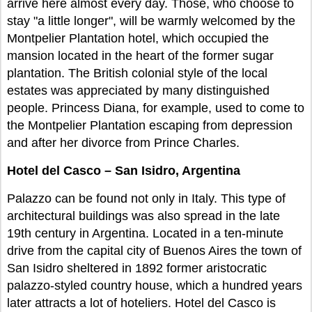
arrive here almost every day. Those, who choose to
stay "a little longer", will be warmly welcomed by the
Montpelier Plantation hotel, which occupied the
mansion located in the heart of the former sugar
plantation. The British colonial style of the local
estates was appreciated by many distinguished
people. Princess Diana, for example, used to come to
the Montpelier Plantation escaping from depression
and after her divorce from Prince Charles.
Hotel del Casco – San Isidro, Argentina
Palazzo can be found not only in Italy. This type of
architectural buildings was also spread in the late
19th century in Argentina. Located in a ten-minute
drive from the capital city of Buenos Aires the town of
San Isidro sheltered in 1892 former aristocratic
palazzo-styled country house, which a hundred years
later attracts a lot of hoteliers. Hotel del Casco is