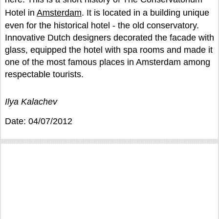
Hotel in
Amsterdam
. It is located in a building unique
even for the historical hotel - the old conservatory.
Innovative Dutch designers decorated the facade with
glass, equipped the hotel with spa rooms and made it
one of the most famous places in Amsterdam among
respectable tourists.
Ilya Kalachev
Date: 04/07/2012