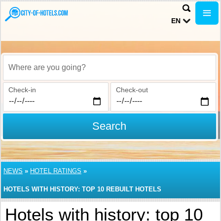
EN
Where are you going?
Check-in
Check-out
Search
NEWS
»
HOTEL RATINGS
»
HOTELS WITH HISTORY: TOP 10 REBUILT HOTELS
Hotels with history: top 10