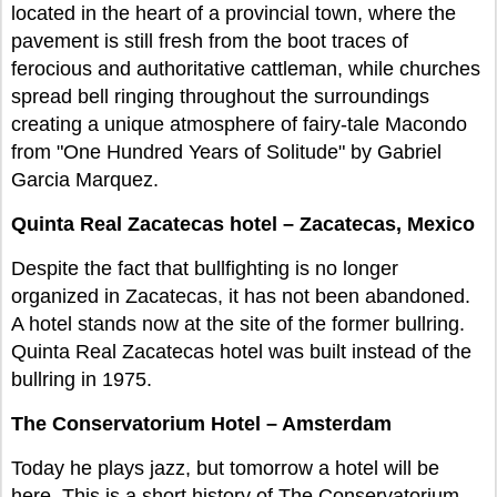
located in the heart of a provincial town, where the
pavement is still fresh from the boot traces of
ferocious and authoritative cattleman, while churches
spread bell ringing throughout the surroundings
creating a unique atmosphere of fairy-tale Macondo
from "One Hundred Years of Solitude" by Gabriel
Garcia Marquez.
Quinta Real Zacatecas hotel – Zacatecas, Mexico
Despite the fact that bullfighting is no longer
organized in Zacatecas, it has not been abandoned.
A hotel stands now at the site of the former bullring.
Quinta Real Zacatecas hotel was built instead of the
bullring in 1975.
The Conservatorium Hotel – Amsterdam
Today he plays jazz, but tomorrow a hotel will be
here. This is a short history of The Conservatorium