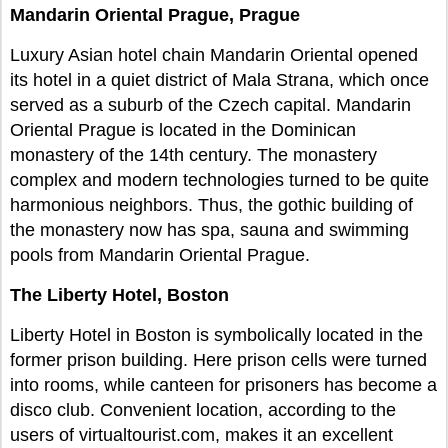
Mandarin Oriental Prague, Prague
Luxury Asian hotel chain Mandarin Oriental opened
its hotel in a quiet district of Mala Strana, which once
served as a suburb of the Czech capital. Mandarin
Oriental Prague is located in the Dominican
monastery of the 14th century. The monastery
complex and modern technologies turned to be quite
harmonious neighbors. Thus, the gothic building of
the monastery now has spa, sauna and swimming
pools from Mandarin Oriental Prague.
The Liberty Hotel, Boston
Liberty Hotel in Boston is symbolically located in the
former prison building. Here prison cells were turned
into rooms, while canteen for prisoners has become a
disco club. Convenient location, according to the
users of virtualtourist.com, makes it an excellent