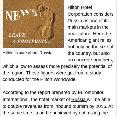
Hilton
Hotel
Corporation considers
Russia as one of its
main markets in the
near future. Here the
American giant relies
not only on the size of
Hilton is sure about Russia
the country, but also
on concrete numbers,
which allow to assess more precisely the potential of
the region. These figures were got from a study
conducted for the Hilton Worldwide.
According to the report prepared by Euromonitor
International, the hotel market of
Russia
will be able
to double revenues from inbound tourism by 2016. At
the same time it can be achieved by optimizing the