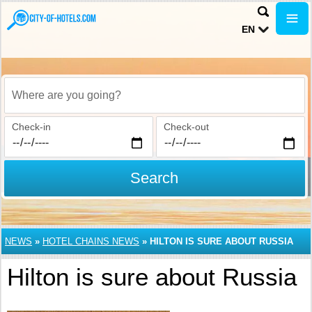
EN
Where are you going?
Check-in
Check-out
Search
NEWS
»
HOTEL CHAINS NEWS
»
HILTON IS SURE ABOUT RUSSIA
Hilton is sure about Russia