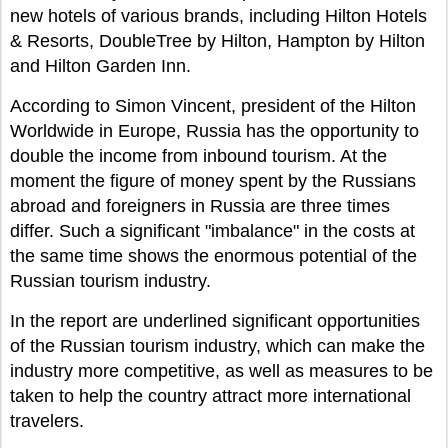
new hotels of various brands, including Hilton Hotels
& Resorts, DoubleTree by Hilton, Hampton by Hilton
and Hilton Garden Inn.
According to Simon Vincent, president of the Hilton
Worldwide in Europe, Russia has the opportunity to
double the income from inbound tourism. At the
moment the figure of money spent by the Russians
abroad and foreigners in Russia are three times
differ. Such a significant "imbalance" in the costs at
the same time shows the enormous potential of the
Russian tourism industry.
In the report are underlined significant opportunities
of the Russian tourism industry, which can make the
industry more competitive, as well as measures to be
taken to help the country attract more international
travelers.