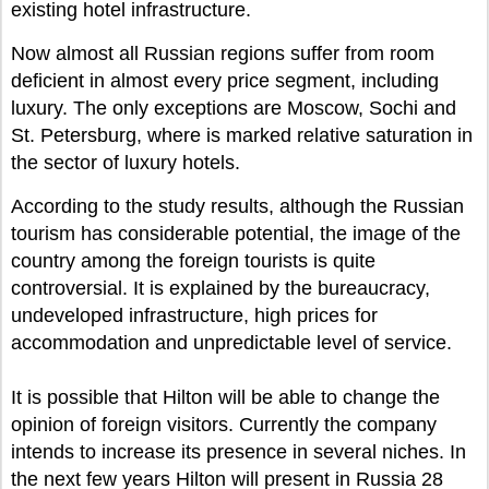
existing hotel infrastructure.
Now almost all Russian regions suffer from room
deficient in almost every price segment, including
luxury. The only exceptions are Moscow, Sochi and
St. Petersburg, where is marked relative saturation in
the sector of luxury hotels.
According to the study results, although the Russian
tourism has considerable potential, the image of the
country among the foreign tourists is quite
controversial. It is explained by the bureaucracy,
undeveloped infrastructure, high prices for
accommodation and unpredictable level of service.
It is possible that Hilton will be able to change the
opinion of foreign visitors. Currently the company
intends to increase its presence in several niches. In
the next few years Hilton will present in Russia 28