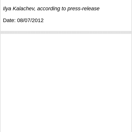
Ilya Kalachev, according to press-release
Date: 08/07/2012