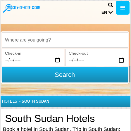
EN
Where are you going?
Check-in
Check-out
Search
HOTELS
»
SOUTH SUDAN
South Sudan Hotels
Book a hotel in South Sudan. Trip in South Sudan: