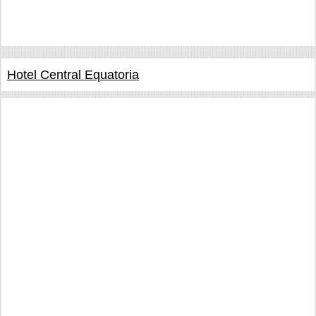
Hotel Central Equatoria