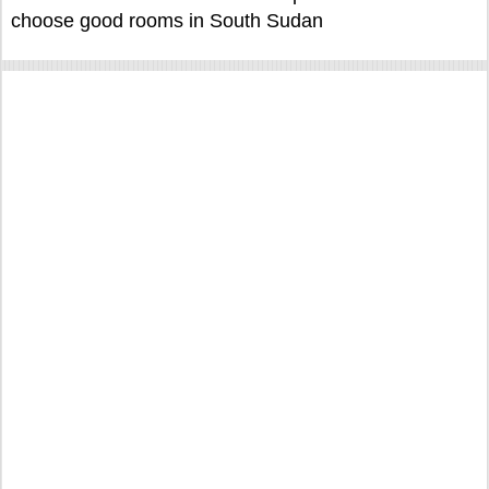
choose good rooms in South Sudan