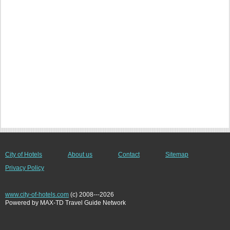
City of Hotels
About us
Contact
Sitemap
Privacy Policy
www.city-of-hotels.com
(c) 2008---2026
Powered by MAX-TD Travel Guide Network