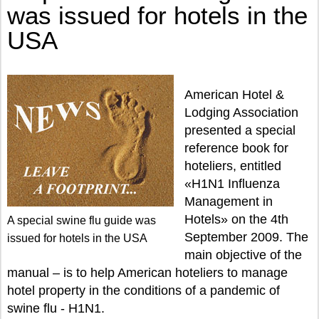
was issued for hotels in the
USA
American Hotel &
Lodging Association
presented a special
reference book for
hoteliers, entitled
«H1N1 Influenza
Management in
Hotels» on the 4th
A special swine flu guide was
September 2009. The
issued for hotels in the USA
main objective of the
manual – is to help American hoteliers to manage
hotel property in the conditions of a pandemic of
swine flu - H1N1.