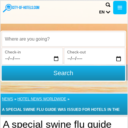
EN
Where are you going?
Check-in
Check-out
Search
NEWS
»
HOTEL NEWS WORLDWIDE
»
A SPECIAL SWINE FLU GUIDE WAS ISSUED FOR HOTELS IN THE
USA
A special swine flu guide