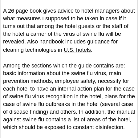
A 26 page book gives advice to hotel managers about
what measures I supposed to be taken in case if it
turns out that among the hotel guests or the staff of
the hotel a carrier of the virus of swine flu will be
revealed. Also handbook includes guidance for
cleaning technologies in
U.S. hotels
.
Among the sections which the guide contains are:
basic information about the swine flu virus, main
prevention methods, employee safety, necessity for
each hotel to have an internal action plan for the case
of swine flu virus recognition in the hotel, plans for the
case of swine flu outbreaks in the hotel (several case
of disease finding) and others. In addition, the manual
against swine flu contains a list of areas of the hotel,
which should be exposed to constant disinfection.