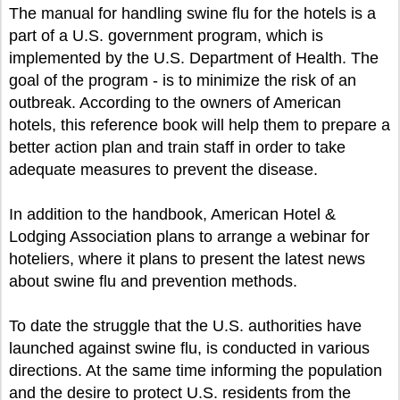
The manual for handling swine flu for the hotels is a
part of a U.S. government program, which is
implemented by the U.S. Department of Health. The
goal of the program - is to minimize the risk of an
outbreak. According to the owners of American
hotels, this reference book will help them to prepare a
better action plan and train staff in order to take
adequate measures to prevent the disease.
In addition to the handbook, American Hotel &
Lodging Association plans to arrange a webinar for
hoteliers, where it plans to present the latest news
about swine flu and prevention methods.
To date the struggle that the U.S. authorities have
launched against swine flu, is conducted in various
directions. At the same time informing the population
and the desire to protect U.S. residents from the