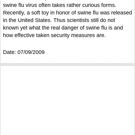
swine flu virus often takes rather curious forms.
Recently, a soft toy in honor of swine flu was released
in the United States. Thus scientists still do not
known yet what the real danger of swine flu is and
how effective taken security measures are.
Date: 07/09/2009