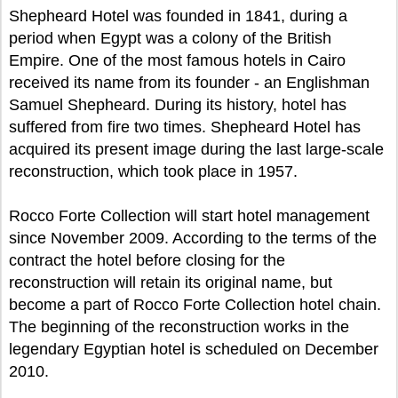
Shepheard Hotel was founded in 1841, during a
period when Egypt was a colony of the British
Empire. One of the most famous hotels in Cairo
received its name from its founder - an Englishman
Samuel Shepheard. During its history, hotel has
suffered from fire two times. Shepheard Hotel has
acquired its present image during the last large-scale
reconstruction, which took place in 1957.
Rocco Forte Collection will start hotel management
since November 2009. According to the terms of the
contract the hotel before closing for the
reconstruction will retain its original name, but
become a part of Rocco Forte Collection hotel chain.
The beginning of the reconstruction works in the
legendary Egyptian hotel is scheduled on December
2010.