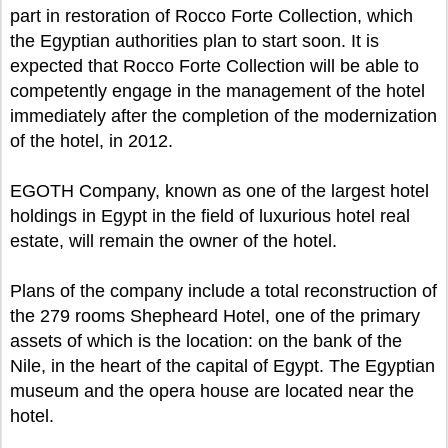
part in restoration of Rocco Forte Collection, which
the Egyptian authorities plan to start soon. It is
expected that Rocco Forte Collection will be able to
competently engage in the management of the hotel
immediately after the completion of the modernization
of the hotel, in 2012.
EGOTH Company, known as one of the largest hotel
holdings in Egypt in the field of luxurious hotel real
estate, will remain the owner of the hotel.
Plans of the company include a total reconstruction of
the 279 rooms Shepheard Hotel, one of the primary
assets of which is the location: on the bank of the
Nile, in the heart of the capital of Egypt. The Egyptian
museum and the opera house are located near the
hotel.