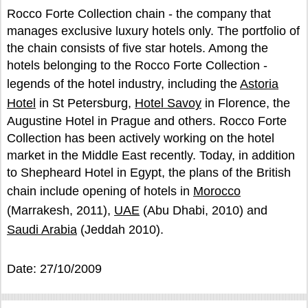
Rocco Forte Collection chain - the company that
manages exclusive luxury hotels only. The portfolio of
the chain consists of five star hotels. Among the
hotels belonging to the Rocco Forte Collection -
legends of the hotel industry, including the
Astoria
Hotel
in St Petersburg,
Hotel Savoy
in Florence, the
Augustine Hotel in Prague and others. Rocco Forte
Collection has been actively working on the hotel
market in the Middle East recently. Today, in addition
to Shepheard Hotel in Egypt, the plans of the British
chain include opening of hotels in
Morocco
(Marrakesh, 2011),
UAE
(Abu Dhabi, 2010) and
Saudi Arabia
(Jeddah 2010).
Date: 27/10/2009