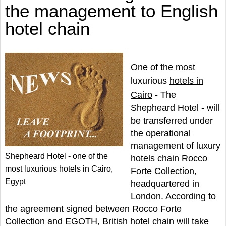
the management to English
hotel chain
One of the most
luxurious
hotels in
Cairo
- The
Shepheard Hotel - will
be transferred under
the operational
management of luxury
Shepheard Hotel - one of the
hotels chain Rocco
most luxurious hotels in Cairo,
Forte Collection,
Egypt
headquartered in
London. According to
the agreement signed between Rocco Forte
Collection and EGOTH, British hotel chain will take