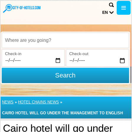
EN
Where are you going?
Check-in
Check-out
Search
NEWS
»
HOTEL CHAINS NEWS
»
CAIRO HOTEL WILL GO UNDER THE MANAGEMENT TO ENGLISH
HOTEL CHAIN
Cairo hotel will go under