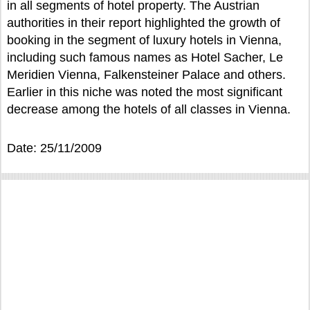
in all segments of hotel property. The Austrian
authorities in their report highlighted the growth of
booking in the segment of luxury hotels in Vienna,
including such famous names as Hotel Sacher, Le
Meridien Vienna, Falkensteiner Palace and others.
Earlier in this niche was noted the most significant
decrease among the hotels of all classes in Vienna.
Date: 25/11/2009