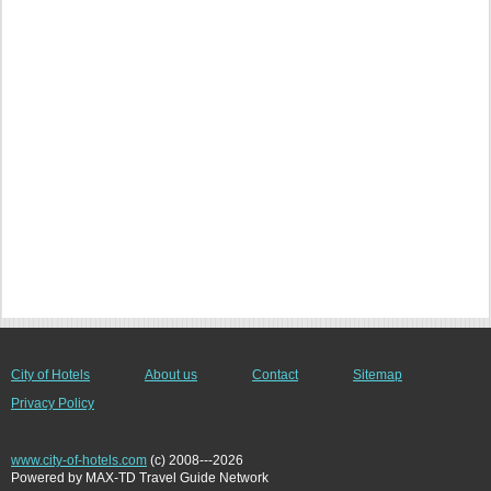
City of Hotels
About us
Contact
Sitemap
Privacy Policy
www.city-of-hotels.com
(c) 2008---2026
Powered by MAX-TD Travel Guide Network