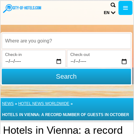
EN
Where are you going?
Check-in
Check-out
Search
NEWS
»
HOTEL NEWS WORLDWIDE
»
HOTELS IN VIENNA: A RECORD NUMBER OF GUESTS IN OCTOBER
Hotels in Vienna: a record