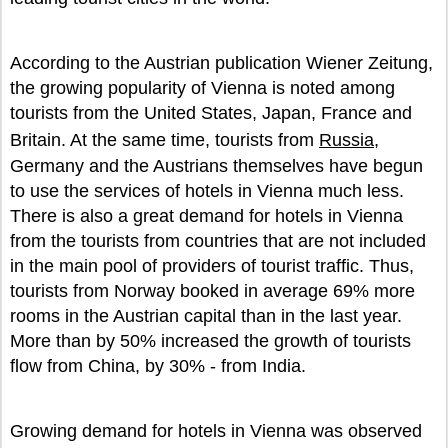
According to the Austrian publication Wiener Zeitung,
the growing popularity of Vienna is noted among
tourists from the United States, Japan, France and
Britain. At the same time, tourists from
Russia
,
Germany and the Austrians themselves have begun
to use the services of hotels in Vienna much less.
There is also a great demand for hotels in Vienna
from the tourists from countries that are not included
in the main pool of providers of tourist traffic. Thus,
tourists from Norway booked in average 69% more
rooms in the Austrian capital than in the last year.
More than by 50% increased the growth of tourists
flow from China, by 30% - from India.
Growing demand for hotels in Vienna was observed