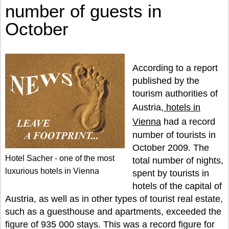
number of guests in
October
According to a report
published by the
tourism authorities of
Austria,
hotels in
Vienna
had a record
number of tourists in
October 2009. The
Hotel Sacher - one of the most
total number of nights,
luxurious hotels in Vienna
spent by tourists in
hotels of the capital of
Austria, as well as in other types of tourist real estate,
such as a guesthouse and apartments, exceeded the
figure of 935 000 stays. This was a record figure for