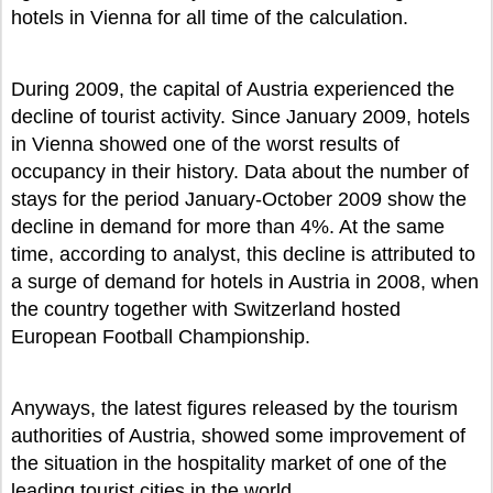
hotels in Vienna for all time of the calculation.
During 2009, the capital of Austria experienced the
decline of tourist activity. Since January 2009, hotels
in Vienna showed one of the worst results of
occupancy in their history. Data about the number of
stays for the period January-October 2009 show the
decline in demand for more than 4%. At the same
time, according to analyst, this decline is attributed to
a surge of demand for hotels in Austria in 2008, when
the country together with Switzerland hosted
European Football Championship.
Anyways, the latest figures released by the tourism
authorities of Austria, showed some improvement of
the situation in the hospitality market of one of the
leading tourist cities in the world.