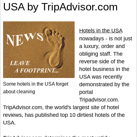
USA by TripAdvisor.com
Hotels in the USA
nowadays - is not just
a luxury, order and
obliging staff. The
reverse side of the
hotel business in the
USA was recently
Some hotels in the USA forget
demonstrated by the
about cleaning
portal
Tripadvisor.com.
TripAdvisor.com, the world's largest site of hotel
reviews, has published top 10 dirtiest hotels of the
USA.