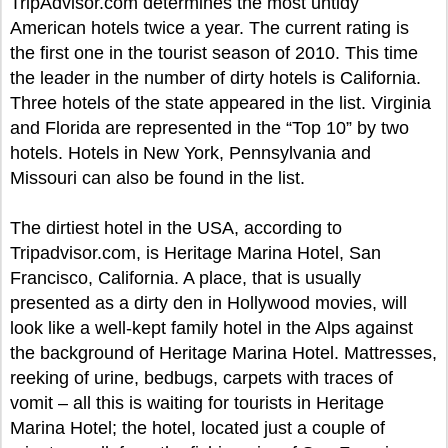
TripAdvisor.com determines the most untidy
American hotels twice a year. The current rating is
the first one in the tourist season of 2010. This time
the leader in the number of dirty hotels is California.
Three hotels of the state appeared in the list. Virginia
and Florida are represented in the “Top 10” by two
hotels. Hotels in New York, Pennsylvania and
Missouri can also be found in the list.
The dirtiest hotel in the USA, according to
Tripadvisor.com, is Heritage Marina Hotel, San
Francisco, California. A place, that is usually
presented as a dirty den in Hollywood movies, will
look like a well-kept family hotel in the Alps against
the background of Heritage Marina Hotel. Mattresses,
reeking of urine, bedbugs, carpets with traces of
vomit – all this is waiting for tourists in Heritage
Marina Hotel; the hotel, located just a couple of