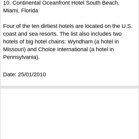
10. Continental Oceanfront Hotel South Beach,
Miami, Florida
Four of the ten dirtiest hotels are located on the U.S.
coast and sea resorts. The list also includes two
hotels of big hotel chains: Wyndham (a hotel in
Missouri) and Choice International (a hotel in
Pennsylvania).
Date: 25/01/2010