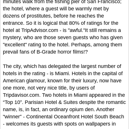
minutes walk from the fishing pier of San Francisco;
the hotel, where a guest will be warmly met by
dozens of prostitutes, before he reaches the
entrance. So it is logical that 80% of ratings for the
hotel at TripAdvisor.com - is "awful."It still remains a
mystery, who are those seven guests who has given
"excellent" rating to the hotel. Perhaps, among them
prevail fans of B-Grade horror films!?
The city, which has delegated the largest number of
hotels in the rating - is Miami. Hotels in the capital of
American glamour, known for their luxury, now have
one more, not very nice title, by users of
Tripdavisor.com. Two hotels in Miami appeared in the
“Top 10”. Parisian Hotel & Suites despite the romantic
name, is, in fact, an ordinary opium den. Another
"winner” - Continental Oceanfront Hotel South Beach
- welcomes its guests with spots on wallpapers in