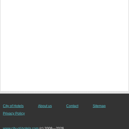
City of Hotels
About us
Contact
Sitemap
Privacy Policy
www.city-of-hotels.com
(c) 2008---2026