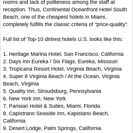
rooms and lack of politeness among the staff at
reception. Thus, Continental Oceanfront Hotel South
Beach, one of the cheapest hotels in Miami,
completely fulfills the classic criteria of "price-quality".
Full list of Top-10 dirtiest hotels U.S. looks like this:
1. Heritage Marina Hotel, San Francisco, California
2. Days Inn Eureka / Six Flags, Eureka, Missouri
3. Tropicana Resort Hotel, Virginia Beach, Virginia
4. Super 8 Virginia Beach / At the Ocean, Virginia
Beach, Virginia
5. Quality Inn, Stroudsburg, Pennsylvania
6. New York Inn, New York
7. Parisian Hotel & Suites, Miami, Florida
8. Capistrano Seaside Inn, Kapistano Beach,
California
9. Desert Lodge, Palm Springs, California