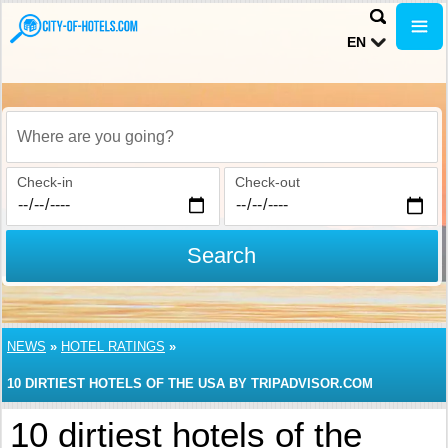
EN
Where are you going?
Check-in
Check-out
Search
NEWS
»
HOTEL RATINGS
»
10 DIRTIEST HOTELS OF THE USA BY TRIPADVISOR.COM
10 dirtiest hotels of the