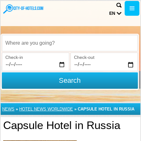
EN
Where are you going?
Check-in
Check-out
Search
NEWS
»
HOTEL NEWS WORLDWIDE
»
CAPSULE HOTEL IN RUSSIA
Capsule Hotel in Russia