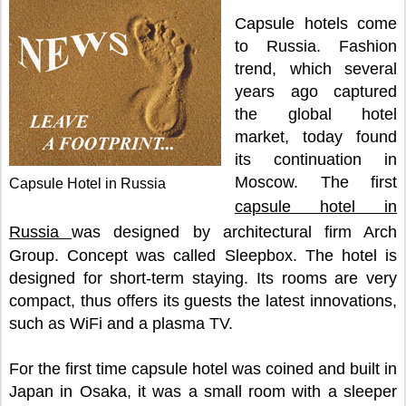
Capsule hotels come
to Russia. Fashion
trend, which several
years ago captured
the global hotel
market, today found
its continuation in
Moscow. The first
Capsule Hotel in Russia
capsule hotel in
Russia
was designed by architectural firm Arch
Group. Concept was called Sleepbox. The hotel is
designed for short-term staying. Its rooms are very
compact, thus offers its guests the latest innovations,
such as WiFi and a plasma TV.
For the first time capsule hotel was coined and built in
Japan in Osaka, it was a small room with a sleeper