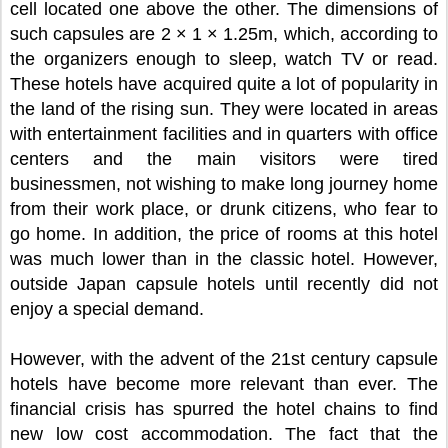
cell located one above the other. The dimensions of
such capsules are 2 × 1 × 1.25m, which, according to
the organizers enough to sleep, watch TV or read.
These hotels have acquired quite a lot of popularity in
the land of the rising sun. They were located in areas
with entertainment facilities and in quarters with office
centers and the main visitors were tired
businessmen, not wishing to make long journey home
from their work place, or drunk citizens, who fear to
go home. In addition, the price of rooms at this hotel
was much lower than in the classic hotel. However,
outside Japan capsule hotels until recently did not
enjoy a special demand.
However, with the advent of the 21st century capsule
hotels have become more relevant than ever. The
financial crisis has spurred the hotel chains to find
new low cost accommodation. The fact that the