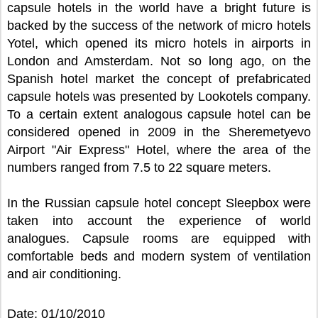
capsule hotels in the world have a bright future is
backed by the success of the network of micro hotels
Yotel, which opened its micro hotels in airports in
London and Amsterdam. Not so long ago, on the
Spanish hotel market the concept of prefabricated
capsule hotels was presented by Lookotels company.
To a certain extent analogous capsule hotel can be
considered opened in 2009 in the Sheremetyevo
Airport "Air Express" Hotel, where the area of the
numbers ranged from 7.5 to 22 square meters.
In the Russian capsule hotel concept Sleepbox were
taken into account the experience of world
analogues. Capsule rooms are equipped with
comfortable beds and modern system of ventilation
and air conditioning.
Date: 01/10/2010