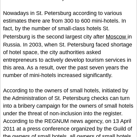
Nowadays in St. Petersburg according to various
estimates there are from 300 to 600 mini-hotels. In
fact, by the number of small-class hotels St.
Petersburg is the second largest city after
Moscow
in
Russia. In 2003, when St. Petersburg faced shortage
of hotel space, the city authorities asked
entrepreneurs to actively develop tourism services in
this area. As a result, over the past seven years the
number of mini-hotels increased significantly.
According to the owners of small hotels, initiated by
the Administration of St. Petersburg checks can turn
into a bribery campaign for the owners of small hotels
under the threat of non-inclusion into the register.
According to the REGNUM news agency, on 13 April
2011 at a press conference organized by the Guild of
the owners of small hotels, all owners of small hotels