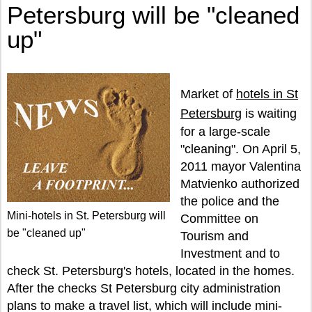
Petersburg will be "cleaned
up"
Market of
hotels in St
Petersburg
is waiting
for a large-scale
"cleaning". On April 5,
2011 mayor Valentina
Matvienko authorized
the police and the
Mini-hotels in St. Petersburg will
Committee on
be "cleaned up"
Tourism and
Investment and to
check St. Petersburg's hotels, located in the homes.
After the checks St Petersburg city administration
plans to make a travel list, which will include mini-