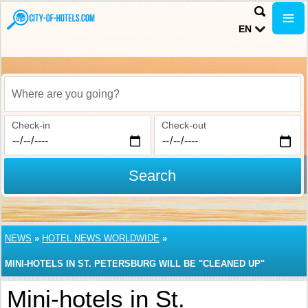
EN
Where are you going?
Check-in
Check-out
Search
NEWS
»
HOTEL NEWS WORLDWIDE
»
MINI-HOTELS IN ST. PETERSBURG WILL BE "CLEANED UP"
Mini-hotels in St.