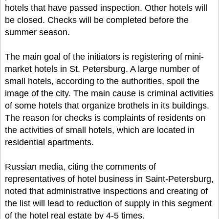
hotels that have passed inspection. Other hotels will
be closed. Checks will be completed before the
summer season.
The main goal of the initiators is registering of mini-
market hotels in St. Petersburg. A large number of
small hotels, according to the authorities, spoil the
image of the city. The main cause is criminal activities
of some hotels that organize brothels in its buildings.
The reason for checks is complaints of residents on
the activities of small hotels, which are located in
residential apartments.
Russian media, citing the comments of
representatives of hotel business in Saint-Petersburg,
noted that administrative inspections and creating of
the list will lead to reduction of supply in this segment
of the hotel real estate by 4-5 times.