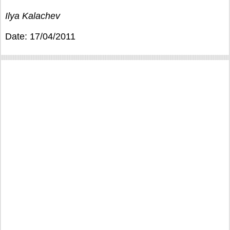
Ilya Kalachev
Date: 17/04/2011