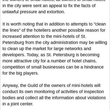
in the city were sent an appeal to fix the facts of
unlawful pressure and extortion.
It is worth noting that in addition to attempts to "clean
the lines" of the hoteliers another possible reason for
increased attention to the mini-hotels of St.
Petersburg from the city administration may be willing
to clean up the market for large networks and
developers. Today, as St. Petersburg is becoming
more attractive city for a number of hotel chains,
competition of small businesses can be a hindrance
for the big players.
Anyway, the Guild of the owners of mini-hotels will
conduct its own monitoring of activities of inspection
bodies and collect all the information about violations
in a joint center.