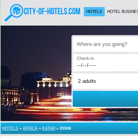
HOTELS
HOTEL BUSINE
Where are you going?
Check-in
HOTELS
»
AFRICA
»
KATAR
»
DOHA