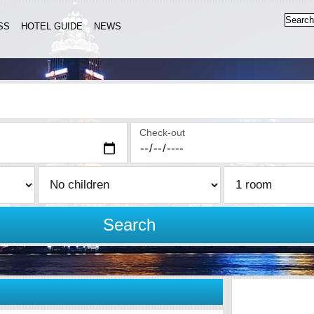
SS
HOTEL GUIDE
NEWS
Check-out
Search