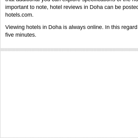
important to note, hotel reviews in Doha can be posted
hotels.com.
Viewing hotels in Doha is always online. In this regar
five minutes.