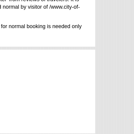
 normal by visitor of /www.city-of-
d for normal booking is needed only