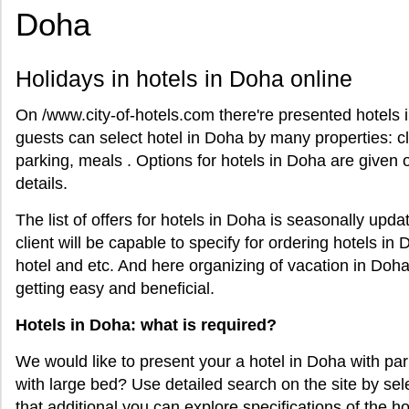
Doha
Holidays in hotels in Doha online
On /www.city-of-hotels.com there're presented hotels i
guests can select hotel in Doha by many properties: cl
parking, meals . Options for hotels in Doha are given 
details.
The list of offers for hotels in Doha is seasonally updat
client will be capable to specify for ordering hotels in
hotel and etc. And here organizing of vacation in Doha
getting easy and beneficial.
Hotels in Doha: what is required?
We would like to present your a hotel in Doha with pa
with large bed? Use detailed search on the site by sel
that additional you can explore specifications of the hot