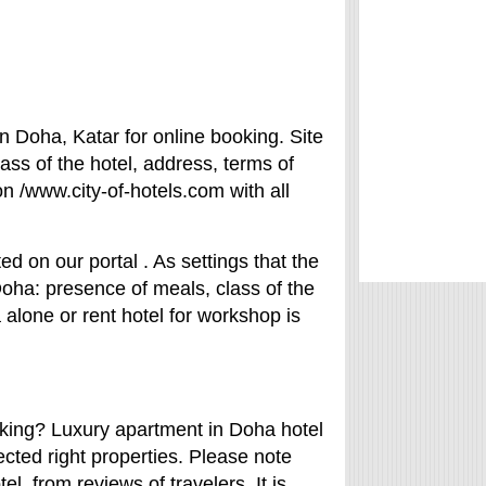
n Doha, Katar for online booking. Site
ass of the hotel, address, terms of
on /www.city-of-hotels.com with all
ed on our portal . As settings that the
 Doha: presence of meals, class of the
 alone or rent hotel for workshop is
rking? Luxury apartment in Doha hotel
ected right properties. Please note
el from reviews of travelers. It is