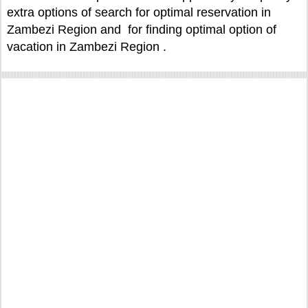
extra options of search for optimal reservation in
Zambezi Region and for finding optimal option of
vacation in Zambezi Region .