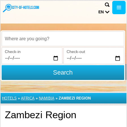
EN
Where are you going?
Check-in
Check-out
Search
HOTELS
»
AFRICA
»
NAMIBIA
»
ZAMBEZI REGION
Zambezi Region