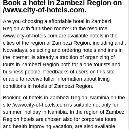
Book a hotel in Zambezi Region on
/www.city-of-hotels.com.
Are you choosing a affordable hotel in Zambezi
Region with furnished room? On the resource
/www.city-of-hotels.com are available hotels in the
cities of the region of Zambezi Region, including and .
Nowadays, selecting and ordering hotels and inns in
the internet is already a tradition of organizing of
tours in Zambezi Region both for alone tourists and
business people. Feedbacks of users on this site
enable to receive fuller information about living
conditions in hotels of Zambezi Region.
Booking of hotels in Zambezi Region, Namibia on the
site /www.city-of-hotels.com is suitable not only for
summer holiday in Namibia. In the region of Zambezi
Region hotels are chosen also for corporate tours
and health-improving vacation, are also available