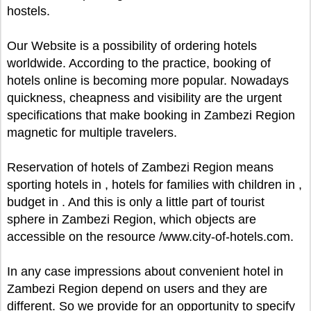
hostels.
Our Website is a possibility of ordering hotels
worldwide. According to the practice, booking of
hotels online is becoming more popular. Nowadays
quickness, cheapness and visibility are the urgent
specifications that make booking in Zambezi Region
magnetic for multiple travelers.
Reservation of hotels of Zambezi Region means
sporting hotels in , hotels for families with children in ,
budget in . And this is only a little part of tourist
sphere in Zambezi Region, which objects are
accessible on the resource /www.city-of-hotels.com.
In any case impressions about convenient hotel in
Zambezi Region depend on users and they are
different. So we provide for an opportunity to specify