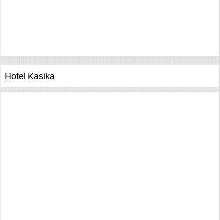
Hotel Kasika