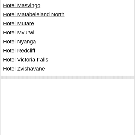
Hotel Masvingo
Hotel Matabeleland North
Hotel Mutare
Hotel Mvurwi
Hotel Nyanga
Hotel Redcliff
Hotel Victoria Falls
Hotel Zvishavane