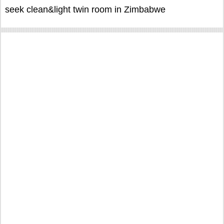
seek clean&light twin room in Zimbabwe