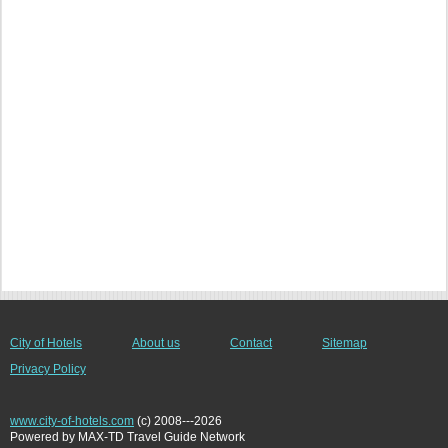
City of Hotels
About us
Contact
Sitemap
Privacy Policy
www.city-of-hotels.com
(c) 2008---2026
Powered by MAX-TD Travel Guide Network