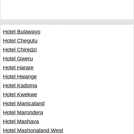
Hotel Bulawayo
Hotel Chegutu
Hotel Chiredzi
Hotel Gweru
Hotel Harare
Hotel Hwange
Hotel Kadoma
Hotel Kwekwe
Hotel Manicaland
Hotel Marondera
Hotel Mashava
Hotel Mashonaland West