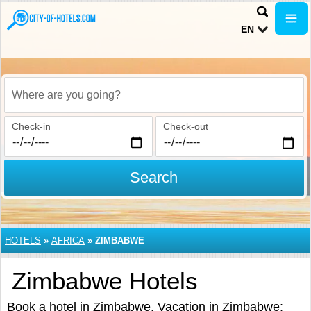
EN
Where are you going?
Check-in
Check-out
Search
HOTELS
»
AFRICA
»
ZIMBABWE
Zimbabwe Hotels
Book a hotel in Zimbabwe. Vacation in Zimbabwe: