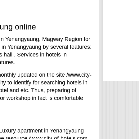
ung online
ls in Yenangyaung, Magway Region for
l in Yenangyaung by several features:
 hall . Services in hotels in
tures.
onthly updated on the site /www.city-
ty to identify for searching hotels in
hotel and etc. Thus, preparing of
r workshop in fact is comfortable
? Luxury apartment in Yenangyaung
he resource /www.city-of-hotels.com