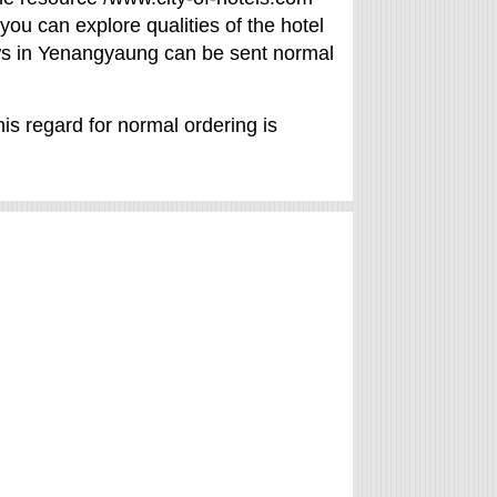
 you can explore qualities of the hotel
views in Yenangyaung can be sent normal
is regard for normal ordering is