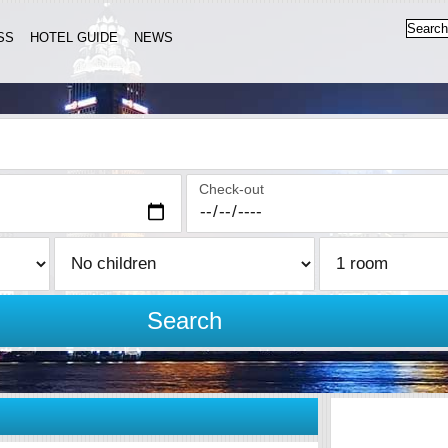
SS
HOTEL GUIDE
NEWS
Check-out
Search