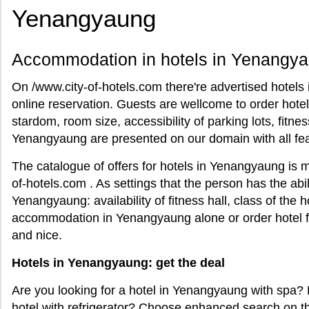
Yenangyaung
Accommodation in hotels in Yenangya
On /www.city-of-hotels.com there're advertised hote
online reservation. Guests are wellcome to order hote
stardom, room size, accessibility of parking lots, fitness
Yenangyaung are presented on our domain with all fea
The catalogue of offers for hotels in Yenangyaung is m
of-hotels.com . As settings that the person has the abili
Yenangyaung: availability of fitness hall, class of the 
accommodation in Yenangyaung alone or order hotel fo
and nice.
Hotels in Yenangyaung: get the deal
Are you looking for a hotel in Yenangyaung with spa
hotel with refrigerator? Choose enhanced search on t