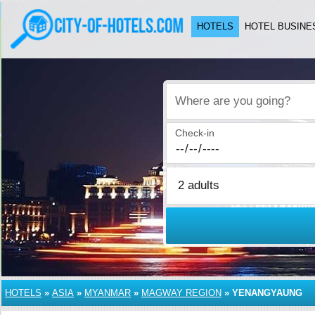
HOTELS
HOTEL BUSINE
Where are you going?
Check-in
HOTELS
»
ASIA
»
MYANMAR
»
MAGWAY REGION
»
YENANGYAUNG