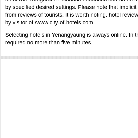
by specified desired settings. Please note that implicit
from reviews of tourists. It is worth noting, hotel re
by visitor of /www.city-of-hotels.com.
Selecting hotels in Yenangyaung is always online. In th
required no more than five minutes.