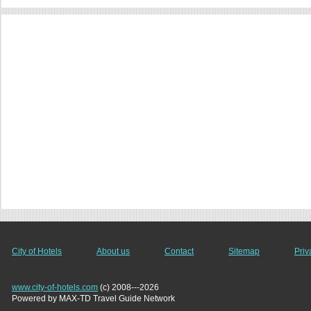
City of Hotels
About us
Contact
Sitemap
Priv
www.city-of-hotels.com
(c) 2008---2026
Powered by MAX-TD Travel Guide Network