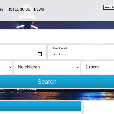
SS
HOTEL GUIDE
NEWS
Check-out
Search