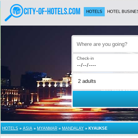
HOTELS
HOTEL BUSINE
Where are you going?
Check-in
HOTELS
»
ASIA
»
MYANMAR
»
MANDALAY
»
KYAUKSE