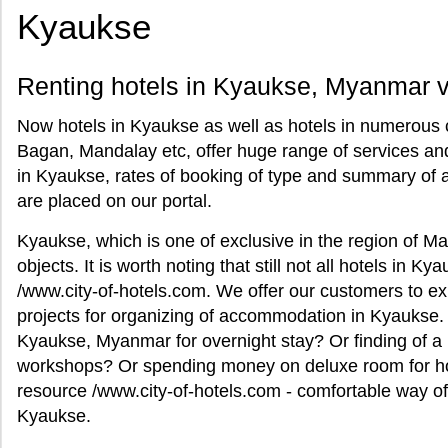
Kyaukse
Renting hotels in Kyaukse, Myanmar vi
Now hotels in Kyaukse as well as hotels in numerous 
Bagan, Mandalay etc, offer huge range of services and
in Kyaukse, rates of booking of type and summary of 
are placed on our portal.
Kyaukse, which is one of exclusive in the region of Ma
objects. It is worth noting that still not all hotels in K
/www.city-of-hotels.com. We offer our customers to exp
projects for organizing of accommodation in Kyaukse. 
Kyaukse, Myanmar for overnight stay? Or finding of a 
workshops? Or spending money on deluxe room for h
resource /www.city-of-hotels.com - comfortable way of 
Kyaukse.