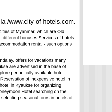
a /www.city-of-hotels.com.
cities of Myanmar, which are Old
 different bonuses.Services of hotels
accommodation rental - such options
ndalay, offers for vacations many
yaukse are advertised in the base of
lore periodically available hotel
Reservation of inexpensive hotel in
hotel in Kyaukse for organizing
oneymoon Hotel searching on the
selecting seasonal tours in hotels of