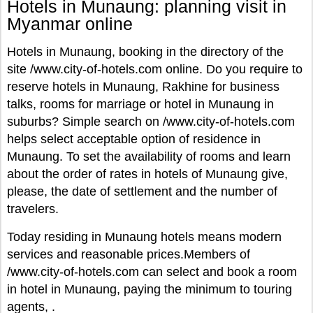
Hotels in Munaung: planning visit in
Myanmar online
Hotels in Munaung, booking in the directory of the
site /www.city-of-hotels.com online. Do you require to
reserve hotels in Munaung, Rakhine for business
talks, rooms for marriage or hotel in Munaung in
suburbs? Simple search on /www.city-of-hotels.com
helps select acceptable option of residence in
Munaung. To set the availability of rooms and learn
about the order of rates in hotels of Munaung give,
please, the date of settlement and the number of
travelers.
Today residing in Munaung hotels means modern
services and reasonable prices.Members of
/www.city-of-hotels.com can select and book a room
in hotel in Munaung, paying the minimum to touring
agents, .