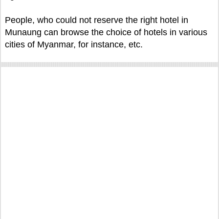
People, who could not reserve the right hotel in
Munaung can browse the choice of hotels in various
cities of Myanmar, for instance, etc.