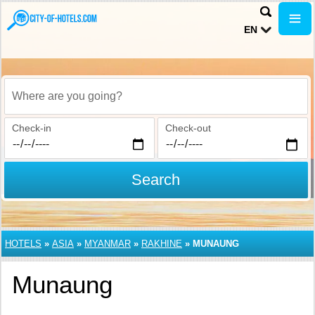
EN
Where are you going?
Check-in
Check-out
Search
HOTELS
»
ASIA
»
MYANMAR
»
RAKHINE
»
MUNAUNG
Munaung