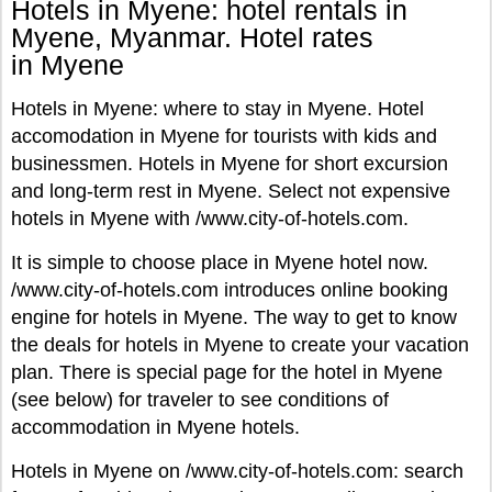
Hotels in Myene: hotel rentals in
Myene, Myanmar. Hotel rates
in Myene
Hotels in Myene: where to stay in Myene. Hotel
accomodation in Myene for tourists with kids and
businessmen. Hotels in Myene for short excursion
and long-term rest in Myene. Select not expensive
hotels in Myene with /www.city-of-hotels.com.
It is simple to choose place in Myene hotel now.
/www.city-of-hotels.com introduces online booking
engine for hotels in Myene. The way to get to know
the deals for hotels in Myene to create your vacation
plan. There is special page for the hotel in Myene
(see below) for traveler to see conditions of
accommodation in Myene hotels.
Hotels in Myene on /www.city-of-hotels.com: search