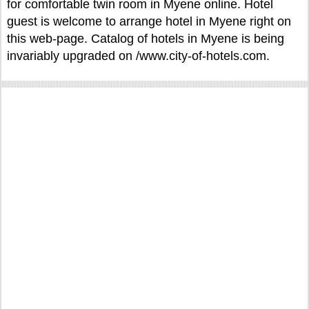
for comfortable twin room in Myene online. Hotel
guest is welcome to arrange hotel in Myene right on
this web-page. Catalog of hotels in Myene is being
invariably upgraded on /www.city-of-hotels.com.