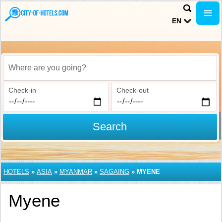
EN
Where are you going?
Check-in
Check-out
Search
HOTELS
»
ASIA
»
MYANMAR
»
SAGAING
»
MYENE
Myene