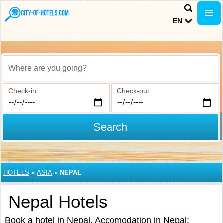
EN
Where are you going?
Check-in
Check-out
Search
HOTELS
»
ASIA
»
NEPAL
Nepal Hotels
Book a hotel in Nepal. Accomodation in Nepal: