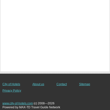
City of Hotels
About us
Contact
Sitemap
Privacy Policy
www.city-of-hotels.com
(c) 2008---2026
Powered by MAX-TD Travel Guide Network