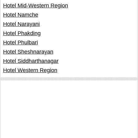
Hotel Mid-Western Region
Hotel Namche
Hotel Narayani
Hotel Phakding
Hotel Phulbari
Hotel Sheshnarayan
Hotel Siddharthanagar
Hotel Western Region