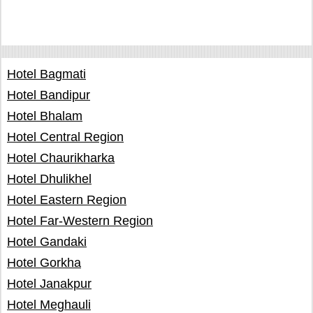
Hotel Bagmati
Hotel Bandipur
Hotel Bhalam
Hotel Central Region
Hotel Chaurikharka
Hotel Dhulikhel
Hotel Eastern Region
Hotel Far-Western Region
Hotel Gandaki
Hotel Gorkha
Hotel Janakpur
Hotel Meghauli