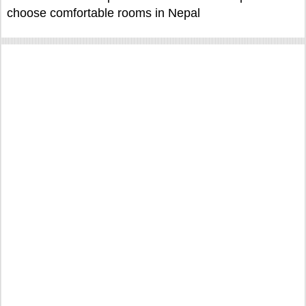
choose comfortable rooms in Nepal