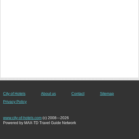
City of Hotels
About us
Contact
Sitemap
Privacy Policy
www.city-of-hotels.com
(c) 2008---2026
Powered by MAX-TD Travel Guide Network