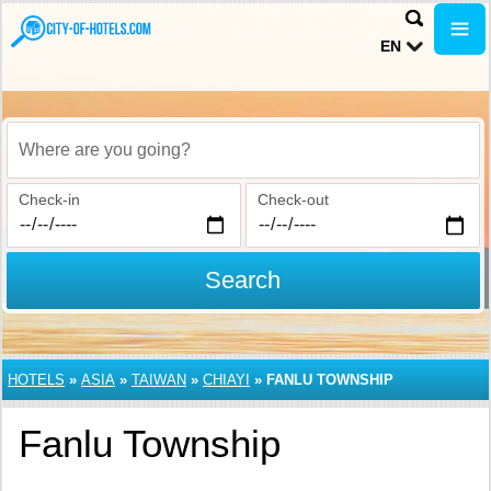
EN
Where are you going?
Check-in
Check-out
Search
HOTELS
»
ASIA
»
TAIWAN
»
CHIAYI
»
FANLU TOWNSHIP
Fanlu Township