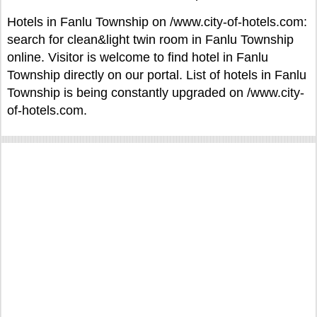
Hotels in Fanlu Township on /www.city-of-hotels.com:
search for clean&light twin room in Fanlu Township
online. Visitor is welcome to find hotel in Fanlu
Township directly on our portal. List of hotels in Fanlu
Township is being constantly upgraded on /www.city-
of-hotels.com.