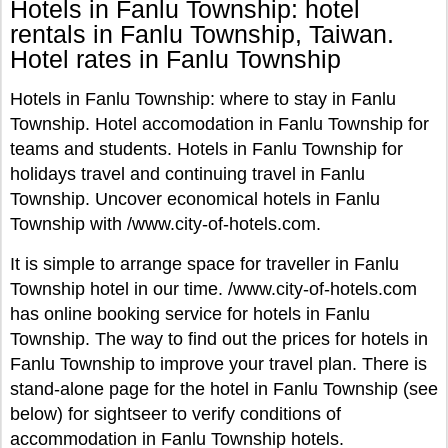
Hotels in Fanlu Township: hotel
rentals in Fanlu Township, Taiwan.
Hotel rates in Fanlu Township
Hotels in Fanlu Township: where to stay in Fanlu
Township. Hotel accomodation in Fanlu Township for
teams and students. Hotels in Fanlu Township for
holidays travel and continuing travel in Fanlu
Township. Uncover economical hotels in Fanlu
Township with /www.city-of-hotels.com.
It is simple to arrange space for traveller in Fanlu
Township hotel in our time. /www.city-of-hotels.com
has online booking service for hotels in Fanlu
Township. The way to find out the prices for hotels in
Fanlu Township to improve your travel plan. There is
stand-alone page for the hotel in Fanlu Township (see
below) for sightseer to verify conditions of
accommodation in Fanlu Township hotels.