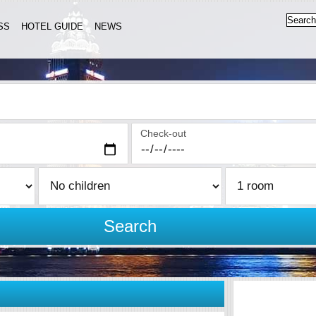
SS
HOTEL GUIDE
NEWS
Check-out
Search