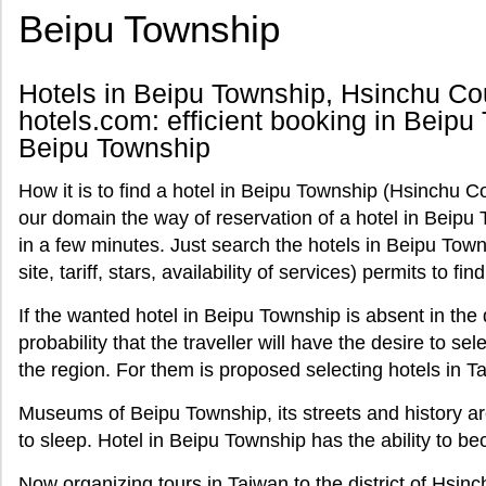
Beipu Township
Hotels in Beipu Township, Hsinchu Cou
hotels.com: efficient booking in Beipu 
Beipu Township
How it is to find a hotel in Beipu Township (Hsinchu C
our domain the way of reservation of a hotel in Beipu 
in a few minutes. Just search the hotels in Beipu Tow
site, tariff, stars, availability of services) permits to fi
If the wanted hotel in Beipu Township is absent in the 
probability that the traveller will have the desire to se
the region. For them is proposed selecting hotels in T
Museums of Beipu Township, its streets and history ar
to sleep. Hotel in Beipu Township has the ability to be
Now organizing tours in Taiwan to the district of Hsi