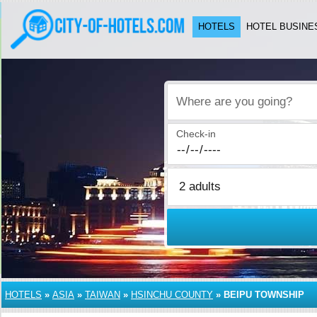
HOTELS
HOTEL BUSINE
Where are you going?
Check-in
HOTELS
»
ASIA
»
TAIWAN
»
HSINCHU COUNTY
»
BEIPU TOWNSHIP