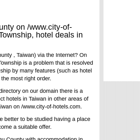
nty on /www.city-of-
Township, hotel deals in
ounty , Taiwan) via the Internet? On
Township is a problem that is resolved
nship by many features (such as hotel
nd the most right order.
directory on our domain there is a
lect hotels in Taiwan in other areas of
aiwan on /www.city-of-hotels.com.
e better to be studied having a place
come a suitable offer.
nchu County with accommodation in