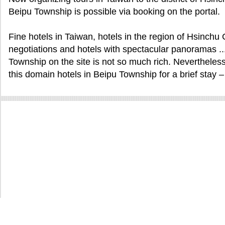
Beipu Township is possible via booking on the portal.
Fine hotels in Taiwan, hotels in the region of Hsinch
negotiations and hotels with spectacular panoramas ... 
Township on the site is not so much rich. Nevertheless
this domain hotels in Beipu Township for a brief stay – 