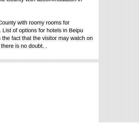
u County with roomy rooms for
List of options for hotels in Beipu
 the fact that the visitor may watch on
there is no doubt. .