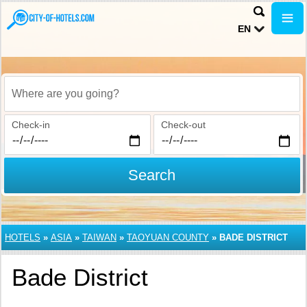
EN
Where are you going?
Check-in
Check-out
Search
HOTELS
»
ASIA
»
TAIWAN
»
TAOYUAN COUNTY
»
BADE DISTRICT
Bade District