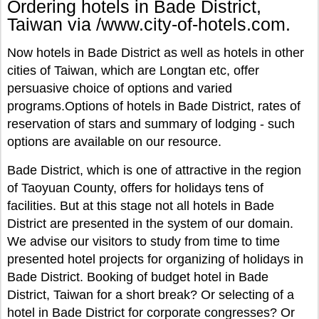
Ordering hotels in Bade District,
Taiwan via /www.city-of-hotels.com.
Now hotels in Bade District as well as hotels in other
cities of Taiwan, which are Longtan etc, offer
persuasive choice of options and varied
programs.Options of hotels in Bade District, rates of
reservation of stars and summary of lodging - such
options are available on our resource.
Bade District, which is one of attractive in the region
of Taoyuan County, offers for holidays tens of
facilities. But at this stage not all hotels in Bade
District are presented in the system of our domain.
We advise our visitors to study from time to time
presented hotel projects for organizing of holidays in
Bade District. Booking of budget hotel in Bade
District, Taiwan for a short break? Or selecting of a
hotel in Bade District for corporate congresses? Or