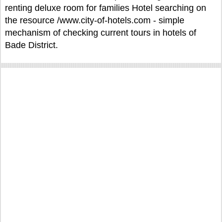
renting deluxe room for families Hotel searching on
the resource /www.city-of-hotels.com - simple
mechanism of checking current tours in hotels of
Bade District.