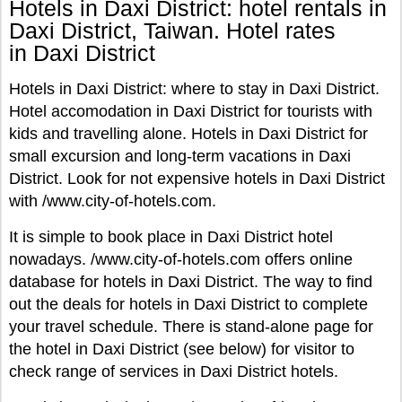
Hotels in Daxi District: hotel rentals in
Daxi District, Taiwan. Hotel rates
in Daxi District
Hotels in Daxi District: where to stay in Daxi District.
Hotel accomodation in Daxi District for tourists with
kids and travelling alone. Hotels in Daxi District for
small excursion and long-term vacations in Daxi
District. Look for not expensive hotels in Daxi District
with /www.city-of-hotels.com.
It is simple to book place in Daxi District hotel
nowadays. /www.city-of-hotels.com offers online
database for hotels in Daxi District. The way to find
out the deals for hotels in Daxi District to complete
your travel schedule. There is stand-alone page for
the hotel in Daxi District (see below) for visitor to
check range of services in Daxi District hotels.