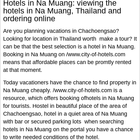
Hotels in Na Muang: viewing the
hotels in Na Muang, Thailand and
ordering online
Are you planning vacations in Chachoengsao?
Looking for location in Thailand worth make a tour? It
can be that the best selection is a hotel in Na Muang.
Booking in Na Muang on /www.city-of-hotels.com
means that affordable places can be promtly rented
at that moment.
Today vacationers have the chance to find property in
Na Muang cheaply. /www.city-of-hotels.com is a
resource, which offers booking ofhotels in Na Muang
for tourists. Hostel in beautiful place of the area of
Chachoengsao, hotel in a quiet area of Na Muang
with bar or secured parking lots when searching
hotels in Na Muang on the portal you have a chance
to write needed conditions of the hotel.