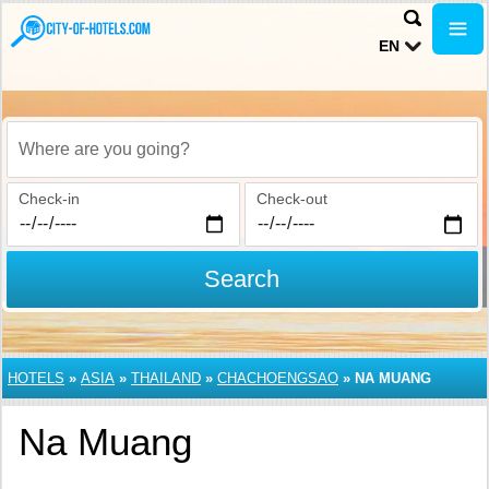
EN
Where are you going?
Check-in
Check-out
Search
HOTELS
»
ASIA
»
THAILAND
»
CHACHOENGSAO
»
NA MUANG
Na Muang