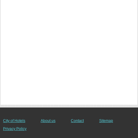
City of Hotels
About us
Contact
Sitemap
Privacy Policy