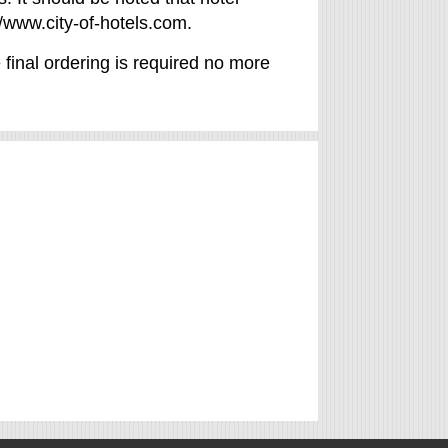
/www.city-of-hotels.com.
 final ordering is required no more