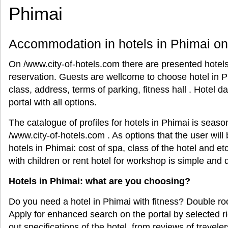
Phimai
Accommodation in hotels in Phimai on
On /www.city-of-hotels.com there are presented hotels 
reservation. Guests are wellcome to choose hotel in P
class, address, terms of parking, fitness hall . Hotel 
portal with all options.
The catalogue of profiles for hotels in Phimai is seas
/www.city-of-hotels.com . As options that the user will
hotels in Phimai: cost of spa, class of the hotel and et
with children or rent hotel for workshop is simple and q
Hotels in Phimai: what are you choosing?
Do you need a hotel in Phimai with fitness? Double ro
Apply for enhanced search on the portal by selected ri
out specifications of the hotel from reviews of traveler