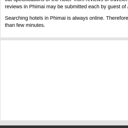
reviews in Phimai may be submitted each by guest of 
Searching hotels in Phimai is always online. Therefore
than few minutes.