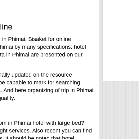
line
in Phimai, Sisaket for online
himai by many specifications: hotel
data in Phimai are presented on our
onally updated on the resource
 be capable to mark for searching
c. And here organizing of trip in Phimai
uality.
om in Phimai hotel with large bed?
ght services. Also recent you can find
s. It should be noted that hotel