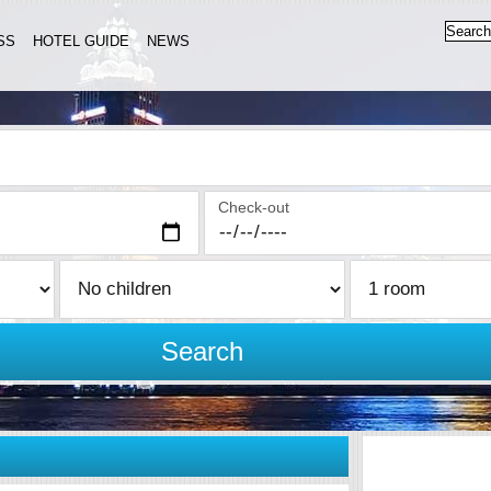
SS
HOTEL GUIDE
NEWS
Check-out
Search