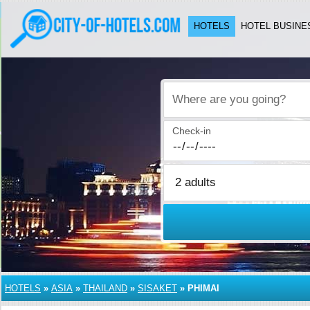
HOTELS
HOTEL BUSINE
Where are you going?
Check-in
HOTELS
»
ASIA
»
THAILAND
»
SISAKET
»
PHIMAI