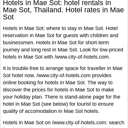
Hotels in Mae Sot: hotel rentals in
Mae Sot, Thailand. Hotel rates in Mae
Sot
Hotels in Mae Sot: where to stay in Mae Sot. Hotel
reservation in Mae Sot for guests with children and
businessmen. Hotels in Mae Sot for short-term
journey and long rest in Mae Sot. Look for low-priced
hotels in Mae Sot with /www.city-of-hotels.com.
It is trouble-free to arrange space for traveller in Mae
Sot hotel now. /www.city-of-hotels.com provides
online booking for hotels in Mae Sot. The way to
discover the prices for hotels in Mae Sot to make
your holiday plan. There is stand-alone page for the
hotel in Mae Sot (see below) for tourist to ensure
quality of accomodation in Mae Sot hotels.
Hotels in Mae Sot on /www.city-of-hotels.com: search