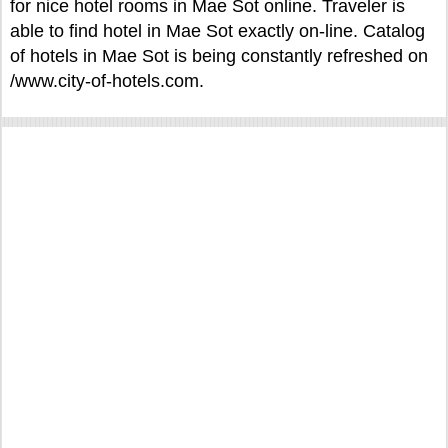
for nice hotel rooms in Mae Sot online. Traveler is
able to find hotel in Mae Sot exactly on-line. Catalog
of hotels in Mae Sot is being constantly refreshed on
/www.city-of-hotels.com.