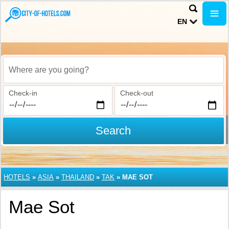
EN
Where are you going?
Check-in
Check-out
Search
HOTELS
»
ASIA
»
THAILAND
»
TAK
»
MAE SOT
Mae Sot